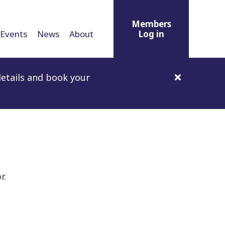
Members
Events
News
About
Log in
etails and book your
r.