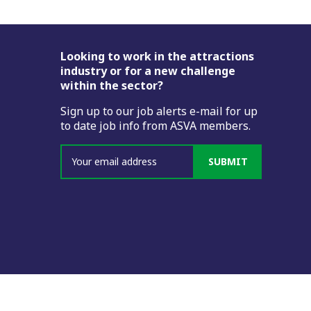
Footer
Looking to work in the attractions
industry or for a new challenge
within the sector?
Sign up to our job alerts e-mail for up
to date job info from ASVA members.
SUBMIT