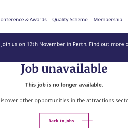
Conference & Awards
Quality Scheme
Membership
Join us on 12th November in Perth. Find out more d
Job unavailable
This job is no longer available.
iscover other opportunities in the attractions secto
Back to jobs