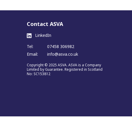
Contact ASVA
LinkedIn
Tel:
07458 306982
Email:
info@asva.co.uk
Copyright © 2025 ASVA. ASVA is a Company
Limited by Guarantee. Registered in Scotland
No: SC153812