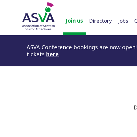
Join us
Directory
Jobs
ASVA Conference bookings are now open! 
tickets
here
.
D