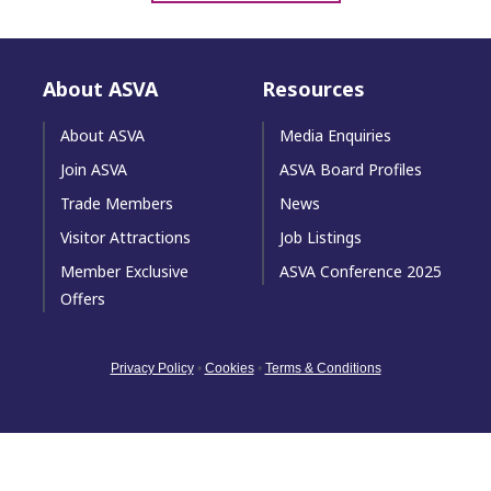
About ASVA
Resources
About ASVA
Media Enquiries
Join ASVA
ASVA Board Profiles
Trade Members
News
Visitor Attractions
Job Listings
Member Exclusive
ASVA Conference 2025
Offers
Privacy Policy
•
Cookies
•
Terms & Conditions