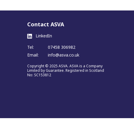
Contact ASVA
LinkedIn
Tel:
07458 306982
Email:
info@asva.co.uk
Copyright © 2025 ASVA. ASVA is a Company
Limited by Guarantee. Registered in Scotland
No: SC153812