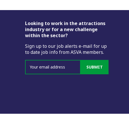
Footer
Looking to work in the attractions
industry or for a new challenge
within the sector?
Sign up to our job alerts e-mail for up
to date job info from ASVA members.
SUBMIT