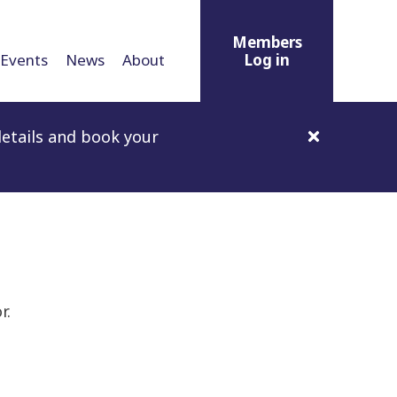
Members
Events
News
About
Log in
etails and book your
r.