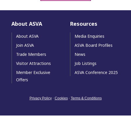
About ASVA
Resources
About ASVA
Media Enquiries
Join ASVA
ASVA Board Profiles
Trade Members
News
Visitor Attractions
Job Listings
Member Exclusive
ASVA Conference 2025
Offers
Privacy Policy
•
Cookies
•
Terms & Conditions