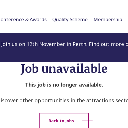
Conference & Awards
Quality Scheme
Membership
Join us on 12th November in Perth. Find out more d
Job unavailable
This job is no longer available.
iscover other opportunities in the attractions secto
Back to jobs