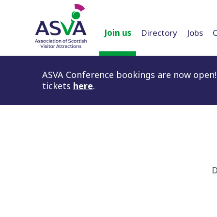
Join us
Directory
Jobs
ASVA Conference bookings are now open! 
tickets
here
.
D