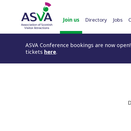
Join us
Directory
Jobs
ASVA Conference bookings are now open! 
tickets
here
.
D