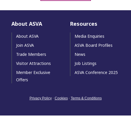
About ASVA
Resources
About ASVA
Media Enquiries
Join ASVA
ASVA Board Profiles
Trade Members
News
Visitor Attractions
Job Listings
Member Exclusive
ASVA Conference 2025
Offers
Privacy Policy
•
Cookies
•
Terms & Conditions