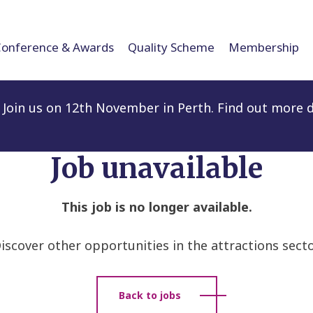
Conference & Awards
Quality Scheme
Membership
Join us on 12th November in Perth. Find out more d
Job unavailable
This job is no longer available.
iscover other opportunities in the attractions secto
Back to jobs