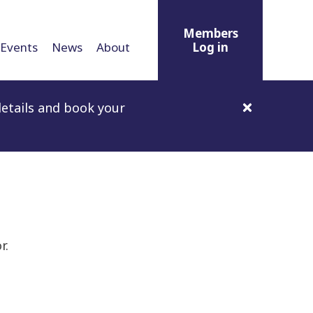
Members
Events
News
About
Log in
etails and book your
r.