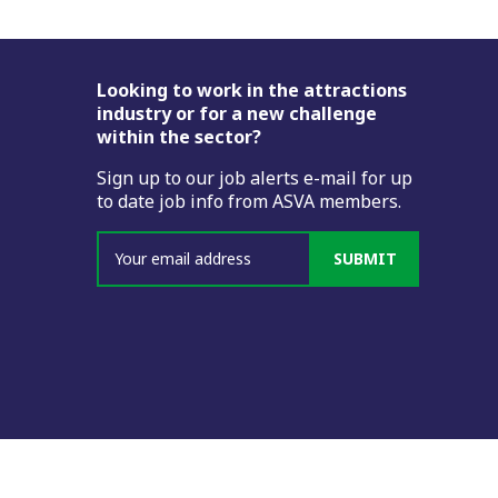
Footer
Looking to work in the attractions
industry or for a new challenge
within the sector?
Sign up to our job alerts e-mail for up
to date job info from ASVA members.
SUBMIT