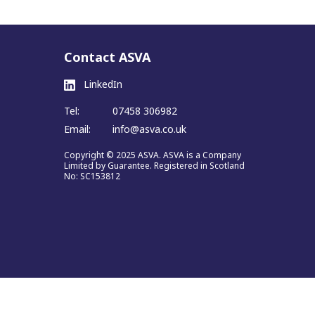
Contact ASVA
LinkedIn
Tel:
07458 306982
Email:
info@asva.co.uk
Copyright © 2025 ASVA. ASVA is a Company
Limited by Guarantee. Registered in Scotland
No: SC153812