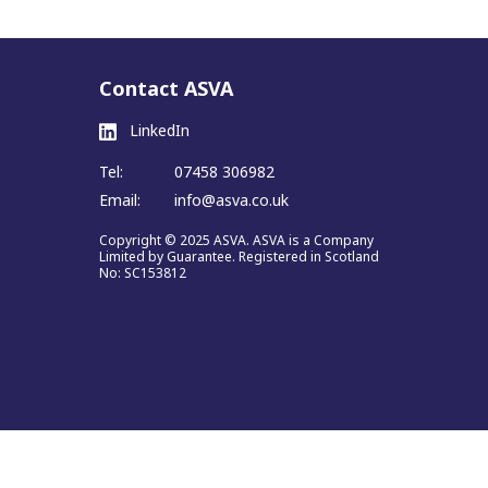
Contact ASVA
LinkedIn
Tel:
07458 306982
Email:
info@asva.co.uk
Copyright © 2025 ASVA. ASVA is a Company
Limited by Guarantee. Registered in Scotland
No: SC153812