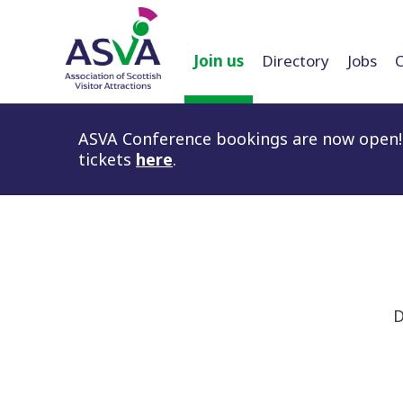
Join us
Directory
Jobs
ASVA Conference bookings are now open! 
tickets
here
.
D