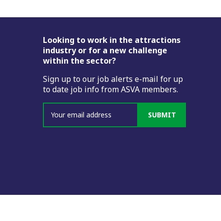
Footer
Looking to work in the attractions
industry or for a new challenge
within the sector?
Sign up to our job alerts e-mail for up
to date job info from ASVA members.
SUBMIT