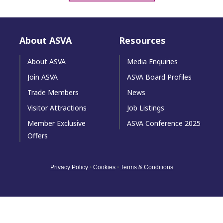
About ASVA
Resources
About ASVA
Media Enquiries
Join ASVA
ASVA Board Profiles
Trade Members
News
Visitor Attractions
Job Listings
Member Exclusive
ASVA Conference 2025
Offers
Privacy Policy
•
Cookies
•
Terms & Conditions