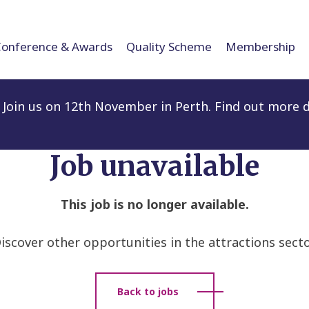
Conference & Awards
Quality Scheme
Membership
Join us on 12th November in Perth. Find out more d
Job unavailable
This job is no longer available.
iscover other opportunities in the attractions secto
Back to jobs