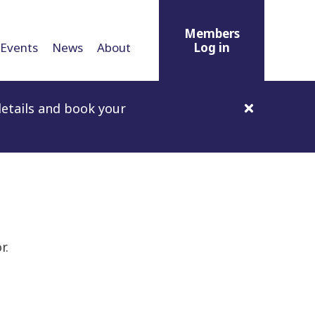
Members
Events
News
About
Log in
etails and book your
r.