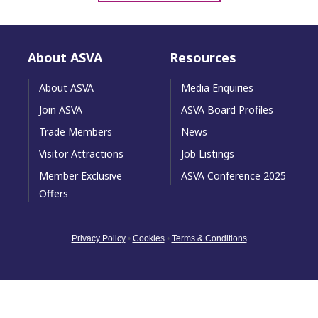
About ASVA
Resources
About ASVA
Media Enquiries
Join ASVA
ASVA Board Profiles
Trade Members
News
Visitor Attractions
Job Listings
Member Exclusive
ASVA Conference 2025
Offers
Privacy Policy
•
Cookies
•
Terms & Conditions