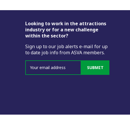
Footer
Looking to work in the attractions
industry or for a new challenge
within the sector?
Sign up to our job alerts e-mail for up
to date job info from ASVA members.
SUBMIT