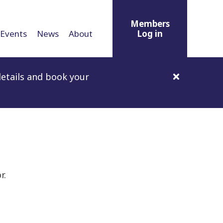
Members
Events
News
About
Log in
etails and book your
r.