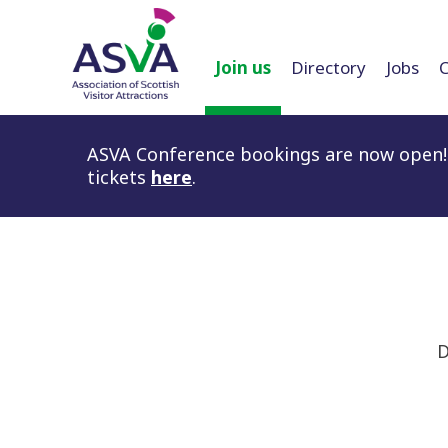
Join us
Directory
Jobs
ASVA Conference bookings are now open! 
tickets
here
.
D