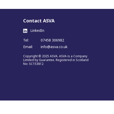
Contact ASVA
LinkedIn
Tel:
07458 306982
Email:
info@asva.co.uk
Copyright © 2025 ASVA. ASVA is a Company
Limited by Guarantee. Registered in Scotland
No: SC153812