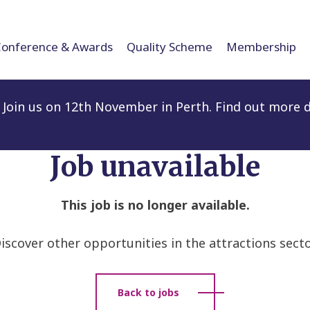
Conference & Awards
Quality Scheme
Membership
Join us on 12th November in Perth. Find out more d
Job unavailable
This job is no longer available.
iscover other opportunities in the attractions secto
Back to jobs