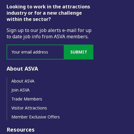
Footer
Looking to work in the attractions
industry or for a new challenge
within the sector?
Sign up to our job alerts e-mail for up
to date job info from ASVA members.
SUBMIT
About ASVA
About ASVA
Join ASVA
Trade Members
Visitor Attractions
Member Exclusive Offers
Resources