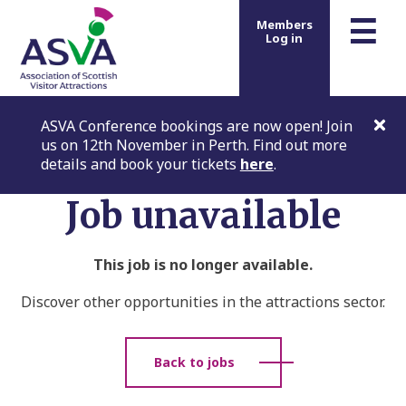
m
☰
Members
Log in
ASVA Conference bookings are now open! Join
us on 12th November in Perth. Find out more
details and book your tickets
here
.
Job unavailable
This job is no longer available.
Discover other opportunities in the attractions sector.
Back to jobs