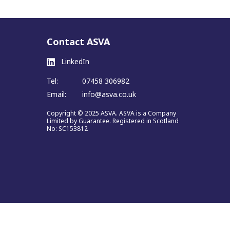
Contact ASVA
LinkedIn
Tel:
07458 306982
Email:
info@asva.co.uk
Copyright © 2025 ASVA. ASVA is a Company
Limited by Guarantee. Registered in Scotland
No: SC153812