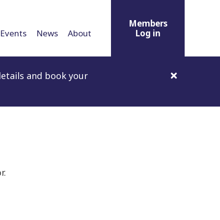
Members
Events
News
About
Log in
etails and book your
r.