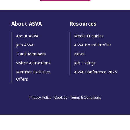
About ASVA
Resources
About ASVA
Media Enquiries
Join ASVA
ASVA Board Profiles
Trade Members
News
Visitor Attractions
Job Listings
Member Exclusive
ASVA Conference 2025
Offers
Privacy Policy
•
Cookies
•
Terms & Conditions