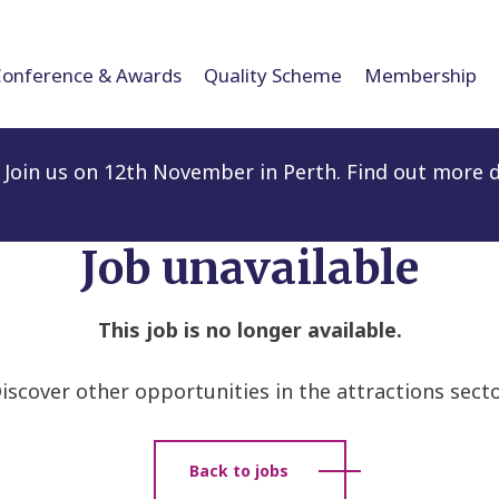
Conference & Awards
Quality Scheme
Membership
Join us on 12th November in Perth. Find out more d
Job unavailable
This job is no longer available.
iscover other opportunities in the attractions secto
Back to jobs