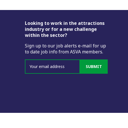
Footer
Looking to work in the attractions
industry or for a new challenge
within the sector?
Sign up to our job alerts e-mail for up
to date job info from ASVA members.
SUBMIT