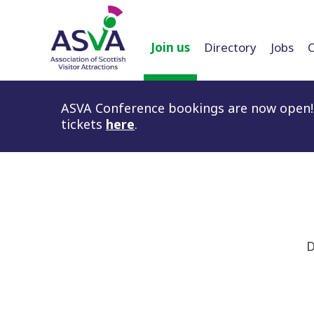
Join us
Directory
Jobs
ASVA Conference bookings are now open! 
tickets
here
.
D