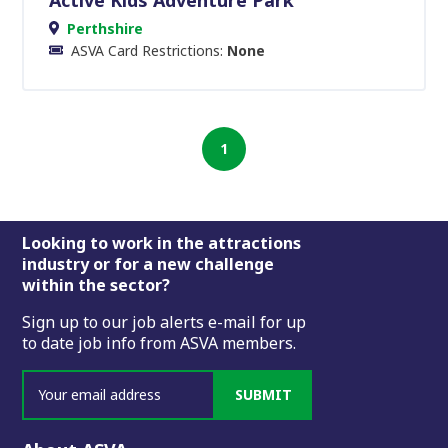
Perthshire
ASVA Card Restrictions:
None
1
Footer
Looking to work in the attractions
industry or for a new challenge
within the sector?
Sign up to our job alerts e-mail for up
to date job info from ASVA members.
SUBMIT