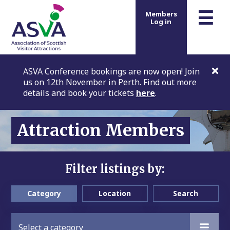
m
☰
Members
Log in
ASVA Conference bookings are now open! Join
us on 12th November in Perth. Find out more
details and book your tickets
here
.
Attraction Members
Filter listings by:
Category
Location
Search
Select a category