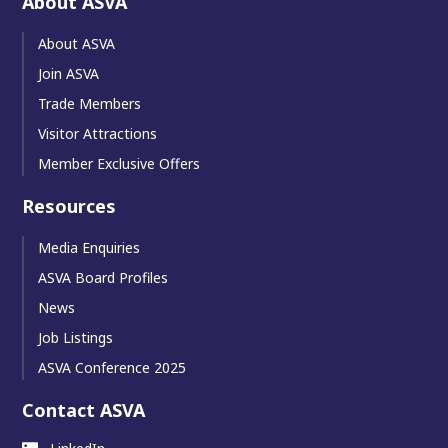
About ASVA
About ASVA
Join ASVA
Trade Members
Visitor Attractions
Member Exclusive Offers
Resources
Media Enquiries
ASVA Board Profiles
News
Job Listings
ASVA Conference 2025
Contact ASVA