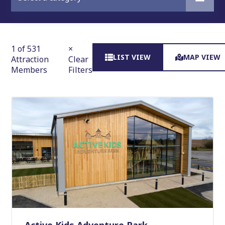
1 of 531
×
LIST VIEW
MAP VIEW
Attraction
Clear
Members
Filters
Active Kids Adventure Park