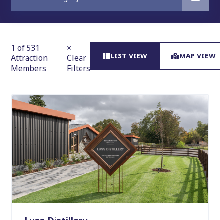
1 of 531
×
LIST VIEW
MAP VIEW
Attraction
Clear
Members
Filters
Luss Distillery