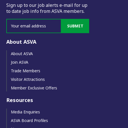
Sign up to our job alerts e-mail for up
to date job info from ASVA members.
SUBMIT
About ASVA
About ASVA
Join ASVA
Trade Members
Visitor Attractions
Member Exclusive Offers
Resources
Media Enquiries
ASVA Board Profiles