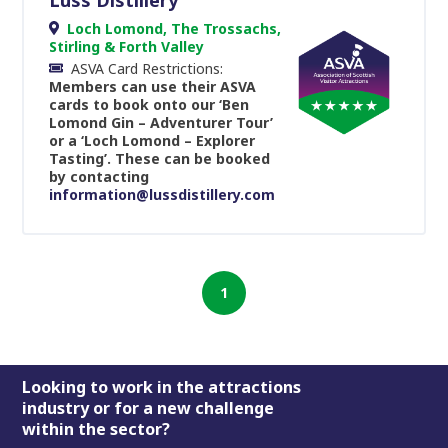
Loch Lomond, The Trossachs,
Stirling & Forth Valley
ASVA Card Restrictions:
Members can use their ASVA
cards to book onto our ‘Ben
Lomond Gin – Adventurer Tour’
or a ‘Loch Lomond – Explorer
Tasting’. These can be booked
by contacting
information@lussdistillery.com
1
Footer
Looking to work in the attractions
industry or for a new challenge
within the sector?