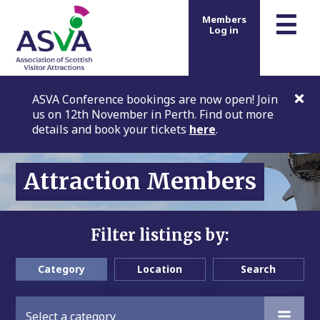
m
☰
Members
Log in
ASVA Conference bookings are now open! Join
us on 12th November in Perth. Find out more
details and book your tickets
here
.
Attraction Members
Filter listings by:
Category
Location
Search
Select a category