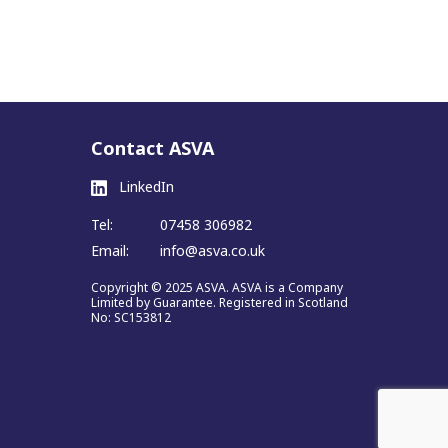
Contact ASVA
LinkedIn
Tel:
07458 306982
Email:
info@asva.co.uk
Copyright © 2025 ASVA. ASVA is a Company
Limited by Guarantee. Registered in Scotland
No: SC153812