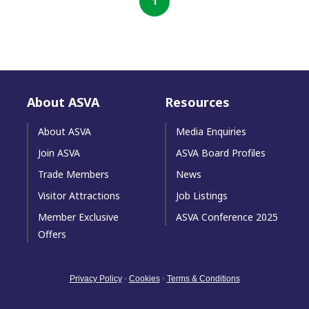
1
About ASVA
Resources
About ASVA
Media Enquiries
Join ASVA
ASVA Board Profiles
Trade Members
News
Visitor Attractions
Job Listings
Member Exclusive
ASVA Conference 2025
Offers
Privacy Policy
•
Cookies
•
Terms & Conditions