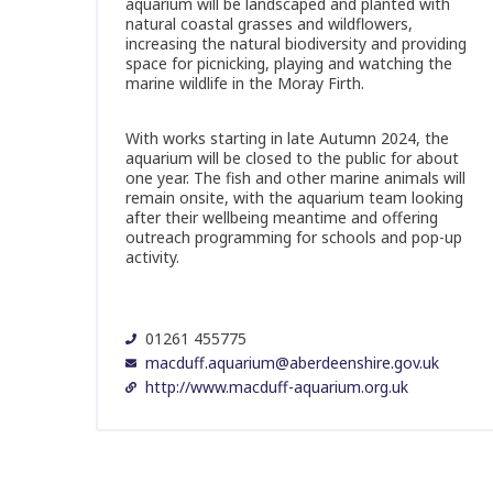
aquarium will be landscaped and planted with
natural coastal grasses and wildflowers,
increasing the natural biodiversity and providing
space for picnicking, playing and watching the
marine wildlife in the Moray Firth.
With works starting in late Autumn 2024, the
aquarium will be closed to the public for about
one year. The fish and other marine animals will
remain onsite, with the aquarium team looking
after their wellbeing meantime and offering
outreach programming for schools and pop-up
activity.
01261 455775
macduff.aquarium@aberdeenshire.gov.uk
http://www.macduff-aquarium.org.uk