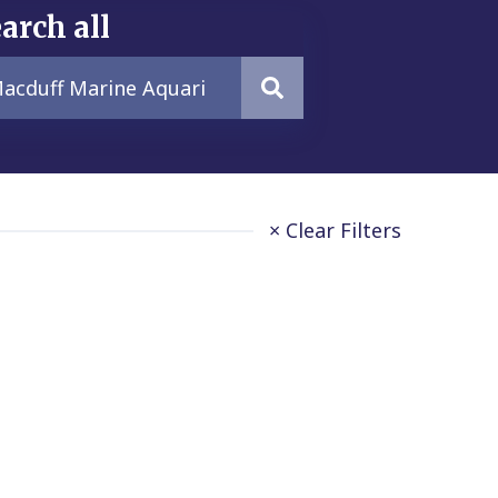
arch all
× Clear Filters