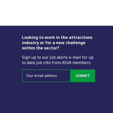
Footer
Looking to work in the attractions
industry or for a new challenge
within the sector?
Sign up to our job alerts e-mail for up
to date job info from ASVA members.
SUBMIT