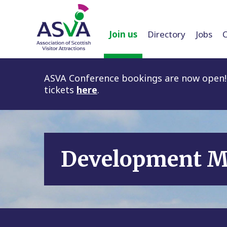
Join us
Directory
Jobs
ASVA Conference bookings are now open! 
tickets
here
.
Development 