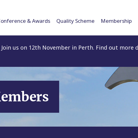
Conference & Awards
Quality Scheme
Membership
Join us on 12th November in Perth. Find out more d
Members