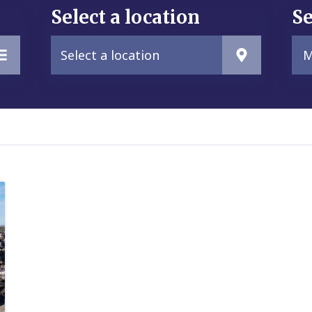
Select a location
Se
Select a location