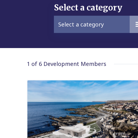
Select a category
Select a category
1 of 6
Development Members