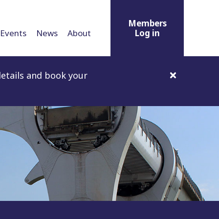
Members
Events
News
About
Log in
etails and book your