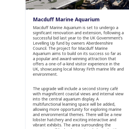
Macduff Marine Aquarium
Macduff Marine Aquarium is set to undergo a
significant renovation and extension, following a
successful bid last year to the UK Government’s
Levelling Up fund by owners Aberdeenshire
Council. The project for Macduff Marine
Aquarium aims to build on its success so far as
a popular and award-winning attraction that
offers a one-of-a-kind visitor experience in the
UK, showcasing local Moray Firth marine life and
environment.
The upgrade will include a second storey café
with magnificent coastal views and internal view
into the central aquarium display. A
multifunctional learning space will be added,
allowing more opportunity for exploring marine
and environmental themes. There will be a new
lobster hatchery and exciting interactive and
vibrant exhibits. The area surrounding the