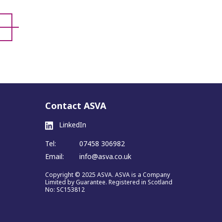
Contact ASVA
LinkedIn
Tel:
07458 306982
Email:
info@asva.co.uk
Copyright © 2025 ASVA. ASVA is a Company
Limited by Guarantee. Registered in Scotland
No: SC153812