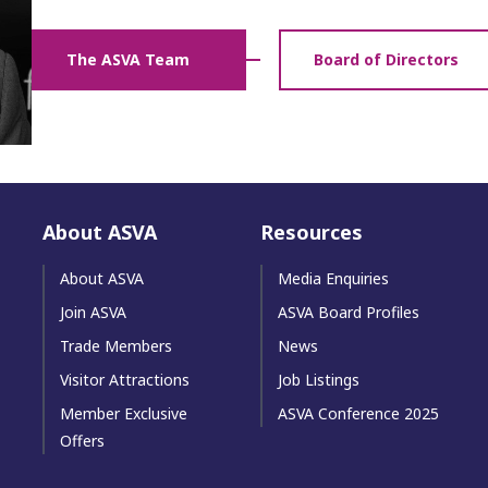
The ASVA Team
Board of Directors
About ASVA
Resources
About ASVA
Media Enquiries
Join ASVA
ASVA Board Profiles
Trade Members
News
Visitor Attractions
Job Listings
Member Exclusive
ASVA Conference 2025
Offers