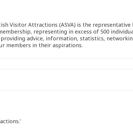
sh Visitor Attractions (ASVA) is the representative 
membership, representing in excess of 500 individual
 providing advice, information, statistics, networki
ur members in their aspirations.
n
actions.’