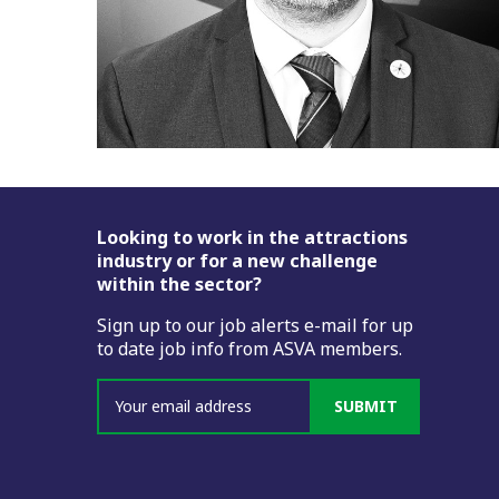
Footer
Looking to work in the attractions
industry or for a new challenge
within the sector?
Sign up to our job alerts e-mail for up
to date job info from ASVA members.
SUBMIT