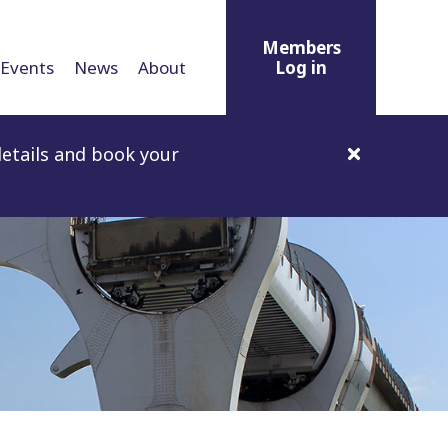
Members
Events
News
About
Log in
etails and book your