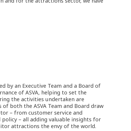
h and for the attractions sector, we have
ed by an Executive Team and a Board of
rnance of ASVA, helping to set the
ring the activities undertaken are
s of both the ASVA Team and Board draw
ctor – from customer service and
licy – all adding valuable insights for
tor attractions the envy of the world.