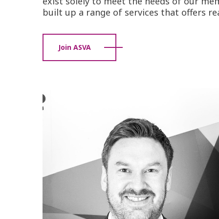
exist solely to meet the needs of our mem
built up a range of services that offers r
Join ASVA