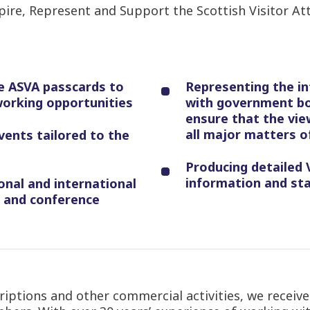
spire, Represent and Support the Scottish Visitor Att
e ASVA passcards to
Representing the in
working opportunities
with government bo
ensure that the vie
all major matters of
vents tailored to the
Producing detailed V
information and sta
onal and international
s and conference
ptions and other commercial activities, we receive