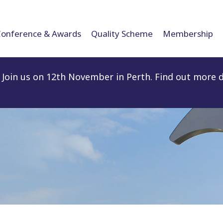
Conference & Awards
Quality Scheme
Membership
Join us on 12th November in Perth. Find out more d