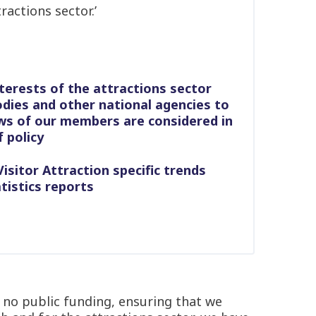
ractions sector.’
terests of the attractions sector
dies and other national agencies to
ws of our members are considered in
 policy
isitor Attraction specific trends
tistics reports
 no public funding, ensuring that we