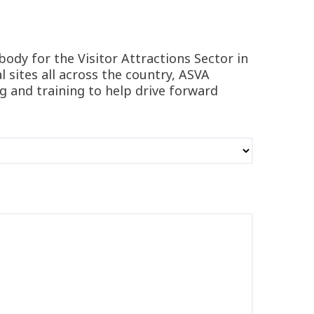
body for the Visitor Attractions Sector in
 sites all across the country, ASVA
ng and training to help drive forward