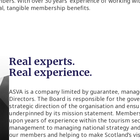
bers. With over 30 years’ experience of working wit
eal, tangible membership benefits.
Real experts.
Real experience.
ASVA is a company limited by guarantee, manag
Directors. The Board is responsible for the gove
strategic direction of the organisation and ensu
underpinned by its mission statement. Member
upon years of experience within the tourism se
management to managing national strategy and po
our members and helping to make Scotland’s visi