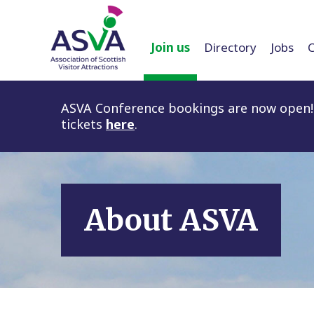
Join us
Directory
Jobs
ASVA Conference bookings are now open! 
tickets
here
.
About ASVA