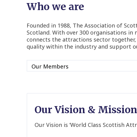
Who we are
Founded in 1988, The Association of Scotti
Scotland. With over 300 organisations in 
connects the attractions sector together,
quality within the industry and support o
Our Vision & Missio
Our Vision is ‘World Class Scottish Attr