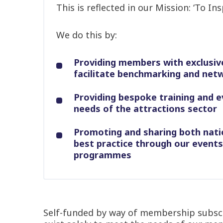
This is reflected in our Mission: ‘To In
We do this by:
Providing members with exclusiv
facilitate benchmarking and net
Providing bespoke training and e
needs of the attractions sector
Promoting and sharing both nati
best practice through our event
programmes
Self-funded by way of membership subscri