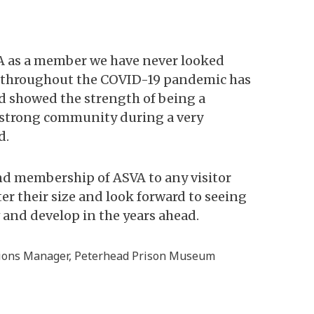
A as a member we have never looked
The
t throughout the COVID-19 pandemic has
ga
nd showed the strength of being a
ex
 strong community during a very
ne
d.
su
d membership of ASVA to any visitor
Al
er their size and look forward to seeing
Ex
nd develop in the years ahead.
ma
tions Manager, Peterhead Prison Museum
Bri
At