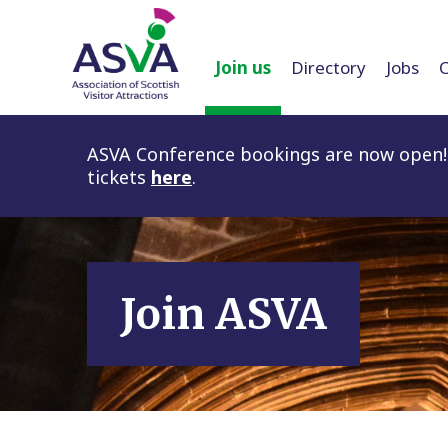
Join us
Directory
Jobs
ASVA Conference bookings are now open! 
tickets
here
.
Join ASVA