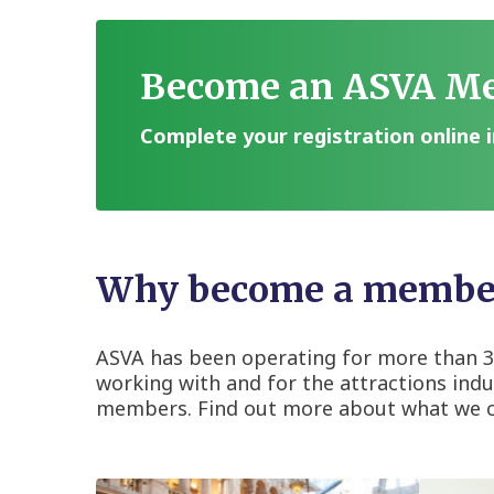
Become an ASVA M
Complete your registration online i
Why become a member
ASVA has been operating for more than 30
working with and for the attractions indus
members. Find out more about what we can