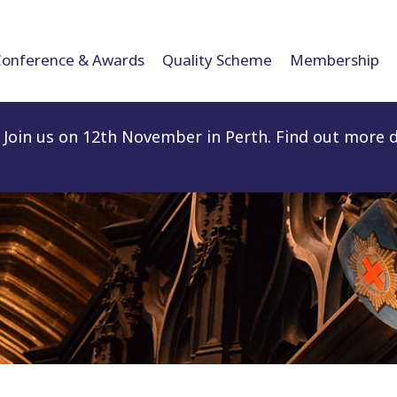
Conference & Awards
Quality Scheme
Membership
Join us on 12th November in Perth. Find out more d