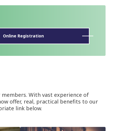
Online Registration
r members. With vast experience of
w offer, real, practical benefits to our
riate link below.