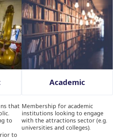
t
Academic
ns that
Membership for academic
lic.
institutions looking to engage
ng to
with the attractions sector (e.g.
universities and colleges).
rior to