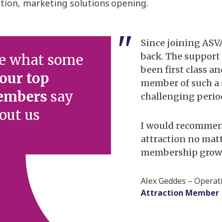
ution, marketing solutions
opening.
 member of ASVA for over
Since joining ASV
e attended the annual
back. The suppor
e what some
everal occasions had a
been first class a
our top
he most amazing
member of such a
embers
say
or attraction sector
challenging perio
d class speakers on
out us
I would recommen
attraction no matt
supportive of the
membership grow a
rtunities to promote our
or distributing marketing
Alex Geddes – Opera
her to provide members
Attraction Member
rt, with ASVA providing
learn audience.