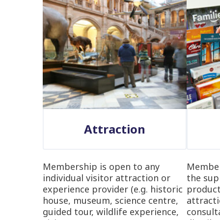
Attraction
Membership is open to any
Members
individual visitor attraction or
the sup
experience provider (e.g. historic
product
house, museum, science centre,
attracti
guided tour, wildlife experience,
consulta