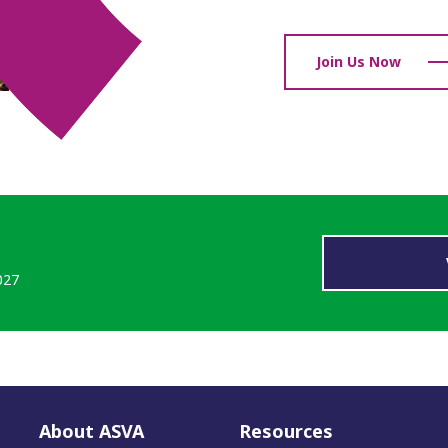
able membership of
Join Us Now
, enabling us to have
e have been able to help
projects.
sulting
027
About ASVA
Resources