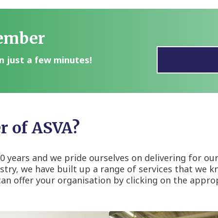
ember
n just a few minutes!
 of ASVA?
 years and we pride ourselves on delivering for ou
try, we have built up a range of services that we kno
 offer your organisation by clicking on the approp