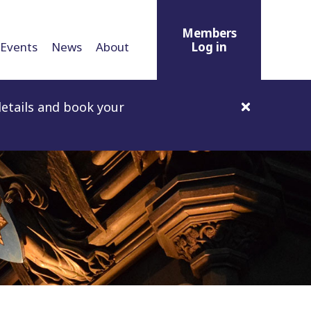
Members
Events
News
About
Log in
etails and book your