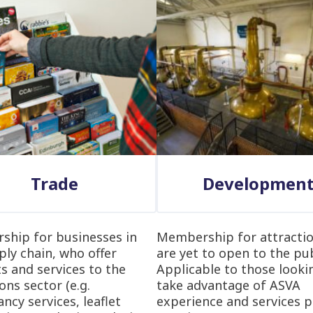
Trade
Developmen
hip for businesses in
Membership for attractio
ply chain, who offer
are yet to open to the pub
s and services to the
Applicable to those looki
ons sector (e.g.
take advantage of ASVA
ncy services, leaflet
experience and services p