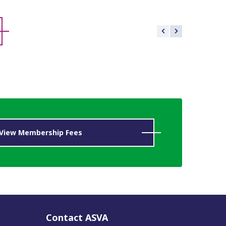
View Membership Fees
Contact ASVA