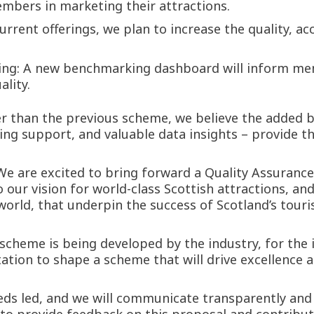
bers in marketing their attractions.
rrent offerings, we plan to increase the quality, acce
ing: A new benchmarking dashboard will inform me
lity.
r than the previous scheme, we believe the added be
ng support, and valuable data insights – provide t
We are excited to bring forward a Quality Assurance
 our vision for world-class Scottish attractions, an
world, that underpin the success of Scotland’s touri
s scheme is being developed by the industry, for th
ation to shape a scheme that will drive excellence ac
eds led, and we will communicate transparently and a
o provide feedback on this proposal and contribute