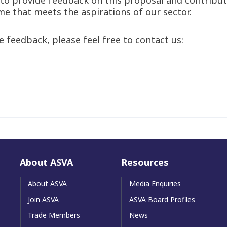
e that meets the aspirations of our sector.
 feedback, please feel free to contact us:
About ASVA
Resources
About ASVA
Media Enquiries
Join ASVA
ASVA Board Profiles
Trade Members
News