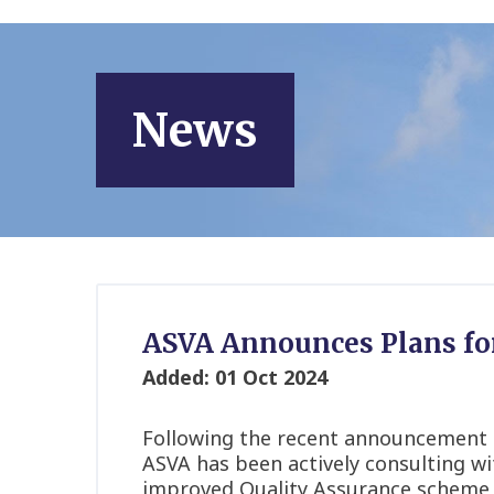
News
ASVA Announces Plans fo
Added: 01 Oct 2024
Following the recent announcement
ASVA has been actively consulting wi
improved Quality Assurance scheme is