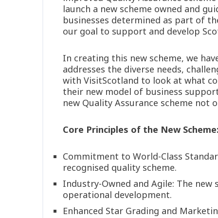
launch a new scheme owned and guide
businesses determined as part of the
our goal to support and develop Scott
In creating this new scheme, we hav
addresses the diverse needs, challeng
with VisitScotland to look at what 
their new model of business support.
new Quality Assurance scheme not onl
Core Principles of the New Scheme
Commitment to World-Class Standards:
recognised quality scheme.
Industry-Owned and Agile: The new sc
operational development.
Enhanced Star Grading and Marketing