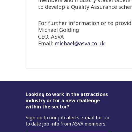
to develop a Quality Assurance schem
For further information or to provide
Michael Golding
CEO, ASVA
Email:
michael@asva.co.uk
Footer
Looking to work in the attractions
industry or for a new challenge
within the sector?
Sign up to our job alerts e-mail for up
to date job info from ASVA members.