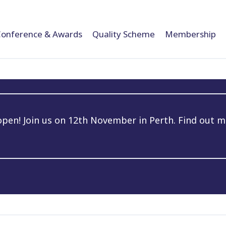
Conference & Awards
Quality Scheme
Membership
en! Join us on 12th November in Perth. Find out m