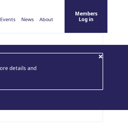
Members
Events
News
About
Log in
ore details and