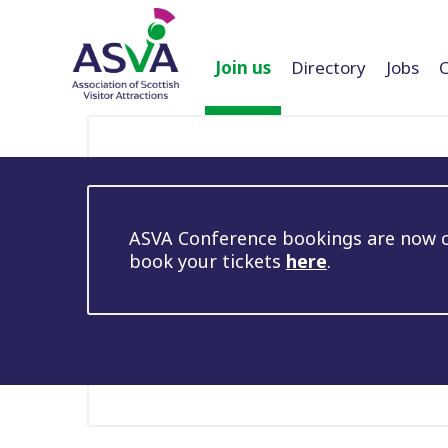
Join us
Directory
Jobs
ASVA Conference bookings are now op
book your tickets
here
.