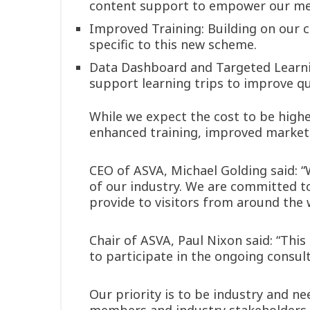
content support to empower our mem
Improved Training: Building on our cu
specific to this new scheme.
Data Dashboard and Targeted Learn
support learning trips to improve qua
While we expect the cost to be highe
enhanced training, improved marketi
CEO of ASVA, Michael Golding said: “
of our industry. We are committed to
provide to visitors from around the 
Chair of ASVA, Paul Nixon said: “Thi
to participate in the ongoing consult
Our priority is to be industry and ne
members and industry stakeholders t