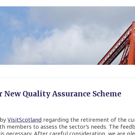
r New Quality Assurance Scheme
 by
VisitScotland
regarding the retirement of the cu
th members to assess the sector’s needs. The feedb
 necessary. After careful consideration, we are pl