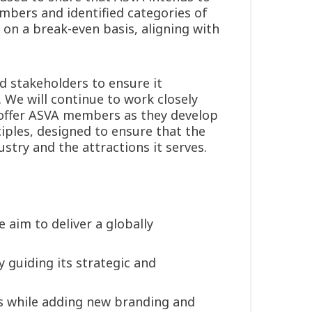
mbers and identified categories of
 on a break-even basis, aligning with
.
d stakeholders to ensure it
 We will continue to work closely
 offer ASVA members as they develop
iples, designed to ensure that the
try and the attractions it serves.
aim to deliver a globally
 guiding its strategic and
gs while adding new branding and