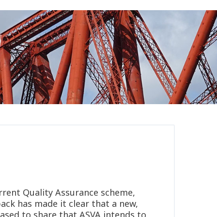
rrent Quality Assurance scheme,
ack has made it clear that a new,
eased to share that ASVA intends to