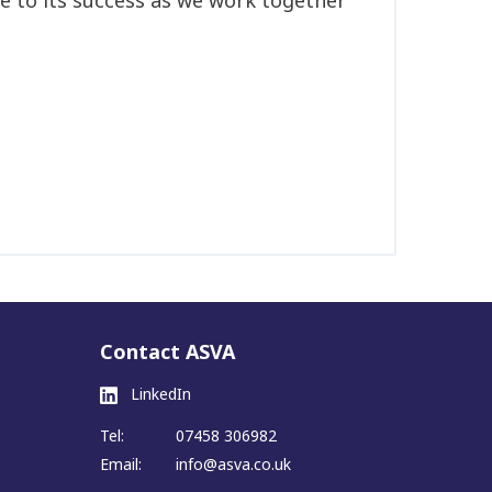
Contact ASVA
LinkedIn
Tel:
07458 306982
Email:
info@asva.co.uk