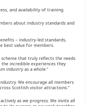
ss, and availability of training
mbers about industry standards and
nefits – industry-led standards,
he best value for members.
 scheme that truly reflects the needs
d the incredible experiences they
sm industry as a whole.”
e industry. We encourage all members
ross Scottish visitor attractions.”
ctively as we progress. We invite all
 to its success as we work together