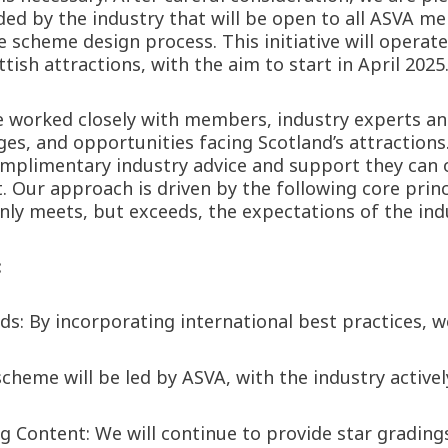
d by the industry that will be open to all ASVA me
 scheme design process. This initiative will operate
ish attractions, with the aim to start in April 2025
e worked closely with members, industry experts an
es, and opportunities facing Scotland’s attractions.
complimentary industry advice and support they can
 Our approach is driven by the following core princ
y meets, but exceeds, the expectations of the indus
:
 By incorporating international best practices, we 
heme will be led by ASVA, with the industry actively
 Content: We will continue to provide star gradin