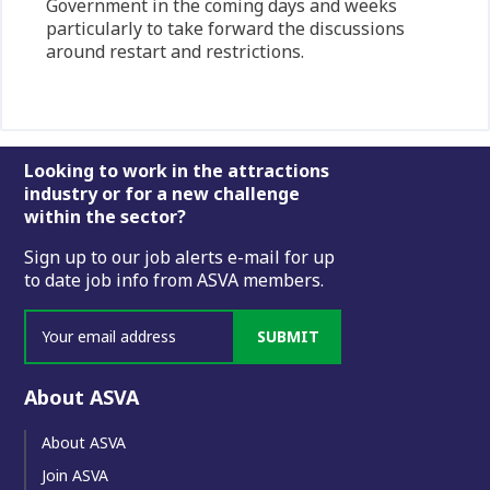
Government in the coming days and weeks
particularly to take forward the discussions
around restart and restrictions.
Footer
Looking to work in the attractions
industry or for a new challenge
within the sector?
Sign up to our job alerts e-mail for up
to date job info from ASVA members.
SUBMIT
About ASVA
About ASVA
Join ASVA