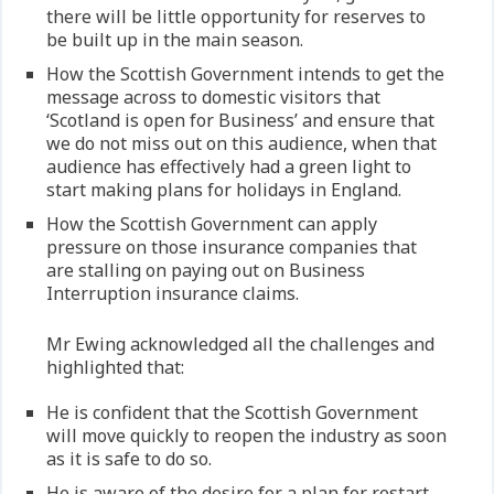
there will be little opportunity for reserves to
be built up in the main season.
How the Scottish Government intends to get the
message across to domestic visitors that
‘Scotland is open for Business’ and ensure that
we do not miss out on this audience, when that
audience has effectively had a green light to
start making plans for holidays in England.
How the Scottish Government can apply
pressure on those insurance companies that
are stalling on paying out on Business
Interruption insurance claims.
Mr Ewing acknowledged all the challenges and
highlighted that:
He is confident that the Scottish Government
will move quickly to reopen the industry as soon
as it is safe to do so.
He is aware of the desire for a plan for restart