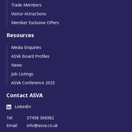
Trade Members
Visitor Attractions
Member Exclusive Offers
Resources
Media Enquiries
ASVA Board Profiles
News
Job Listings
ASVA Conference 2025
Contact ASVA
LinkedIn
Tel:
07458 306982
Email:
info@asva.co.uk