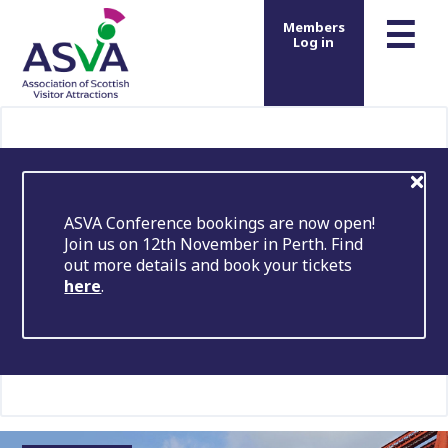
m
☰
Members
Log in
ASVA Conference bookings are now open!
Join us on 12th November in Perth. Find
out more details and book your tickets
here
.