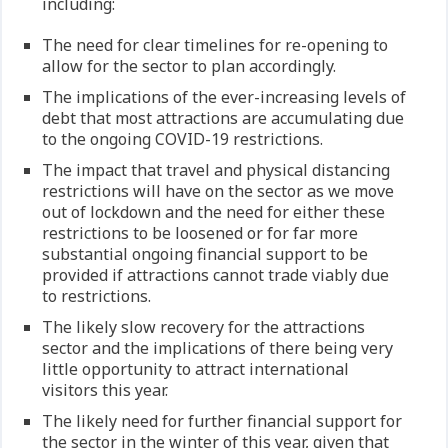
including:
The need for clear timelines for re-opening to
allow for the sector to plan accordingly.
The implications of the ever-increasing levels of
debt that most attractions are accumulating due
to the ongoing COVID-19 restrictions.
The impact that travel and physical distancing
restrictions will have on the sector as we move
out of lockdown and the need for either these
restrictions to be loosened or for far more
substantial ongoing financial support to be
provided if attractions cannot trade viably due
to restrictions.
The likely slow recovery for the attractions
sector and the implications of there being very
little opportunity to attract international
visitors this year.
The likely need for further financial support for
the sector in the winter of this year, given that