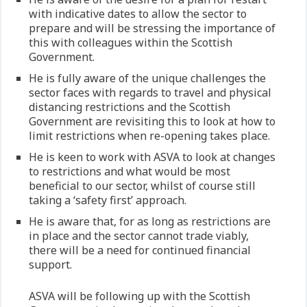
with indicative dates to allow the sector to
prepare and will be stressing the importance of
this with colleagues within the Scottish
Government.
He is fully aware of the unique challenges the
sector faces with regards to travel and physical
distancing restrictions and the Scottish
Government are revisiting this to look at how to
limit restrictions when re-opening takes place.
He is keen to work with ASVA to look at changes
to restrictions and what would be most
beneficial to our sector, whilst of course still
taking a ‘safety first’ approach.
He is aware that, for as long as restrictions are
in place and the sector cannot trade viably,
there will be a need for continued financial
support.
ASVA will be following up with the Scottish