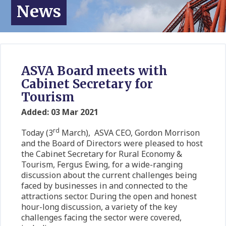
News
ASVA Board meets with
Cabinet Secretary for
Tourism
Added: 03 Mar 2021
rd
Today (3
March), ASVA CEO, Gordon Morrison
and the Board of Directors were pleased to host
the Cabinet Secretary for Rural Economy &
Tourism, Fergus Ewing, for a wide-ranging
discussion about the current challenges being
faced by businesses in and connected to the
attractions sector. During the open and honest
hour-long discussion, a variety of the key
challenges facing the sector were covered,