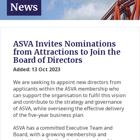
News
ASVA Invites Nominations
from Attractions to Join the
Board of Directors
Added: 13 Oct 2023
We are seeking to appoint new directors from
applicants within the ASVA membership who
can support the organisation to fulfil this vision
and contribute to the strategy and governance
of ASVA, while overseeing the effective delivery
of the five-year business plan.
ASVA has a committed Executive Team and
Board, with a growing membership and