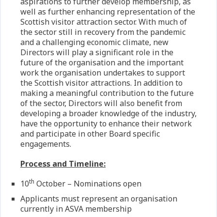
aspirations to further develop membership, as
well as further enhancing representation of the
Scottish visitor attraction sector. With much of
the sector still in recovery from the pandemic
and a challenging economic climate, new
Directors will play a significant role in the
future of the organisation and the important
work the organisation undertakes to support
the Scottish visitor attractions. In addition to
making a meaningful contribution to the future
of the sector, Directors will also benefit from
developing a broader knowledge of the industry,
have the opportunity to enhance their network
and participate in other Board specific
engagements.
Process and Timeline:
th
10
October – Nominations open
Applicants must represent an organisation
currently in ASVA membership