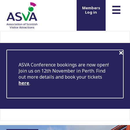
m
☰
Members
Log in
ASVA Conference bookings are now open!
Join us on 12th November in Perth. Find
out more details and book your tickets
here
.