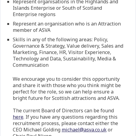
Represent organisations in the Highlands and
Islands Enterprise or South of Scotland
Enterprise regions
Represent an organisation who is an Attraction
member of ASVA
Skills in any of the following areas: Policy,
Governance & Strategy, Value delivery, Sales and
Marketing, Finance, HR, Visitor Experience,
Technology and Data, Sustainability, Media &
Communication
We encourage you to consider this opportunity
and share it with those who you think might be
perfect for the role, so we can help ensure a
bright future for Scottish attractions and ASVA.
The current Board of Directors can be found
here
. If you have any questions regarding this
recruitment process, please contact either the
CEO Michael Golding
michael@asva.co.uk
or