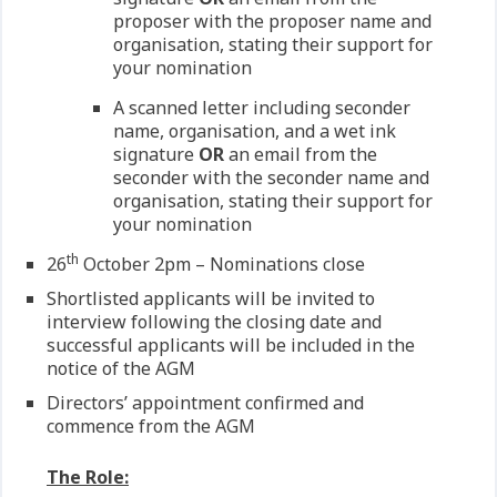
proposer with the proposer name and
organisation, stating their support for
your nomination
A scanned letter including seconder
name, organisation, and a wet ink
signature
OR
an email from the
seconder with the seconder name and
organisation, stating their support for
your nomination
th
26
October 2pm – Nominations close
Shortlisted applicants will be invited to
interview following the closing date and
successful applicants will be included in the
notice of the AGM
Directors’ appointment confirmed and
commence from the AGM
The Role: