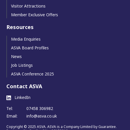
Visitor Attractions
Member Exclusive Offers
Resources
Media Enquiries
ASVA Board Profiles
News
Job Listings
ASVA Conference 2025
Contact ASVA
LinkedIn
Tel:
07458 306982
Email:
info@asva.co.uk
Copyright © 2025 ASVA. ASVA is a Company Limited by Guarantee.