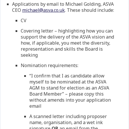
Applications by email to Michael Golding, ASVA
CEO
michael@asva.co.uk
. These should include:
CV
Covering letter – highlighting how you can
support the delivery of the ASVA vision and
how, if applicable, you meet the diversity,
representation and skills the Board is
seeking
Nomination requirements:
“I confirm that I as candidate allow
myself to be nominated at the ASVA
AGM to stand for election as an ASVA
Board Member” – please copy this
without amends into your application
email
A scanned letter including proposer
name, organisation, and a wet ink
signature
OR
an email from the