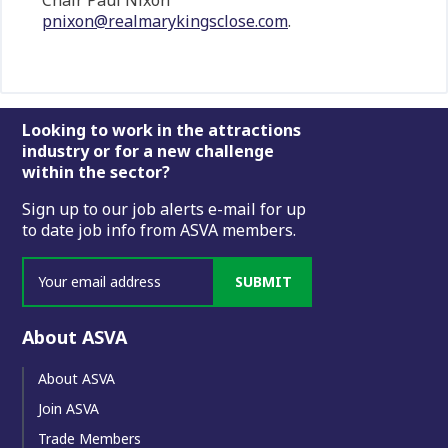
Chair Paul Nixon
pnixon@realmarykingsclose.com
.
Footer
Looking to work in the attractions
industry or for a new challenge
within the sector?
Sign up to our job alerts e-mail for up
to date job info from ASVA members.
SUBMIT
About ASVA
About ASVA
Join ASVA
Trade Members