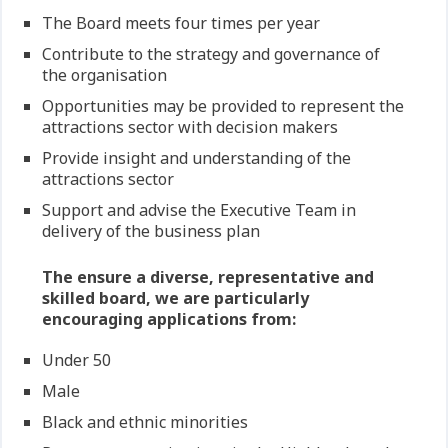
The Board meets four times per year
Contribute to the strategy and governance of
the organisation
Opportunities may be provided to represent the
attractions sector with decision makers
Provide insight and understanding of the
attractions sector
Support and advise the Executive Team in
delivery of the business plan
The ensure a diverse, representative and
skilled board, we are particularly
encouraging applications from:
Under 50
Male
Black and ethnic minorities