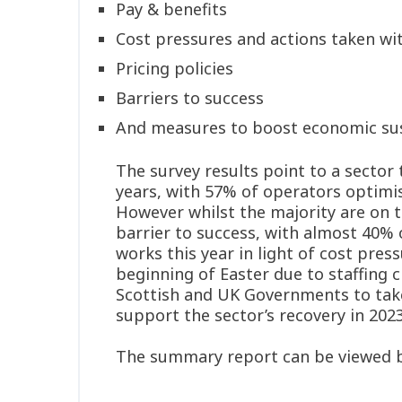
Pay & benefits
Cost pressures and actions taken wit
Pricing policies
Barriers to success
And measures to boost economic sus
The survey results point to a sector 
years, with 57% of operators optimis
However whilst the majority are on th
barrier to success, with almost 40% 
works this year in light of cost pre
beginning of Easter due to staffing c
Scottish and UK Governments to take
support the sector’s recovery in 2023
The summary report can be viewed b