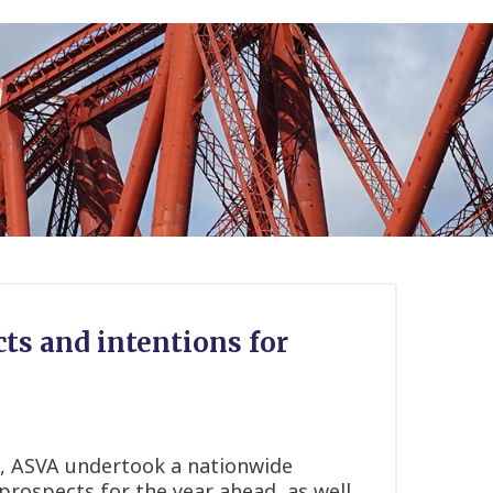
ts and intentions for
 ASVA undertook a nationwide
 prospects for the year ahead, as well