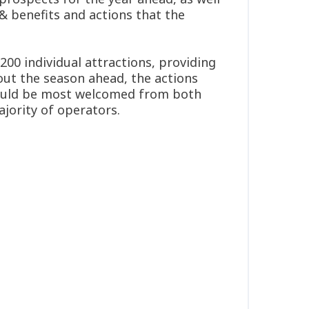
 & benefits and actions that the
00 individual attractions, providing
out the season ahead, the actions
would be most welcomed from both
jority of operators.