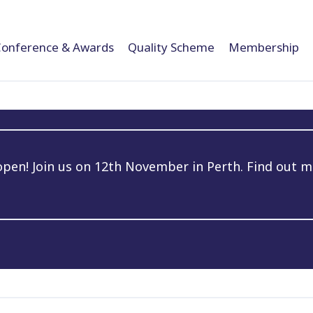
Conference & Awards
Quality Scheme
Membership
en! Join us on 12th November in Perth. Find out m