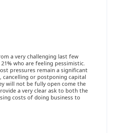
rom a very challenging last few
 21% who are feeling pessimistic.
cost pressures remain a significant
, cancelling or postponing capital
ey will not be fully open come the
rovide a very clear ask to both the
sing costs of doing business to