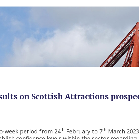
ults on Scottish Attractions prospec
th
th
wo-week period from 24
February to 7
March 2023,
ablish confidence levels within the sector regarding