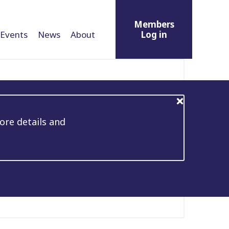
Members
Events
News
About
Log in
ore details and