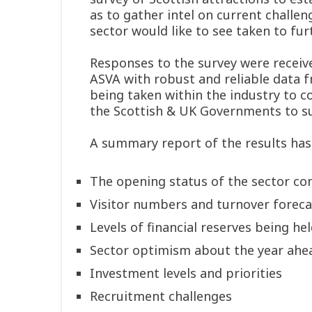
as to gather intel on current challen
sector would like to see taken to fur
Responses to the survey were receive
ASVA with robust and reliable data f
being taken within the industry to
the Scottish & UK Governments to sup
A summary report of the results has
The opening status of the sector co
Visitor numbers and turnover foreca
Levels of financial reserves being hel
Sector optimism about the year ahe
Investment levels and priorities
Recruitment challenges