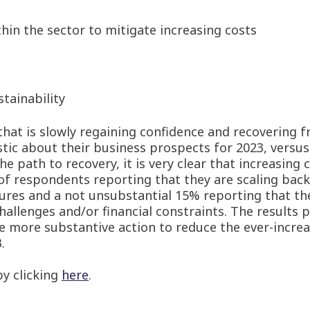
hin the sector to mitigate increasing costs
tainability
that is slowly regaining confidence and recovering f
tic about their business prospects for 2023, versus
e path to recovery, it is very clear that increasing 
of respondents reporting that they are scaling back
ssures and a not unsubstantial 15% reporting that th
hallenges and/or financial constraints. The results p
 more substantive action to reduce the ever-increa
.
y clicking
here
.