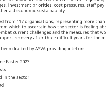
ges, investment priorities, cost pressures, staff pay
ther aid economic sustainability.
d from 117 organisations, representing more than 2
rom which to ascertain how the sector is feeling ab
 combat current challenges and the measures that 
port recovery after three difficult years for the ma
 been drafted by ASVA providing intel on:
me Easter 2023
sts
d in the sector
ad