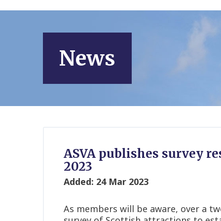
News
ASVA publishes survey res
2023
Added: 24 Mar 2023
As members will be aware, over a t
survey of Scottish attractions to est