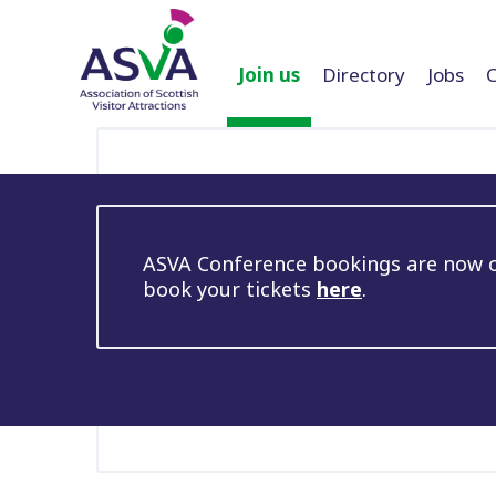
Join us
Directory
Jobs
ASVA Conference bookings are now op
book your tickets
here
.