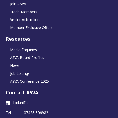
Join ASVA
Trade Members
Visitor Attractions
Member Exclusive Offers
Resources
Media Enquiries
ASVA Board Profiles
News
Job Listings
ASVA Conference 2025
Contact ASVA
LinkedIn
Tel:
07458 306982