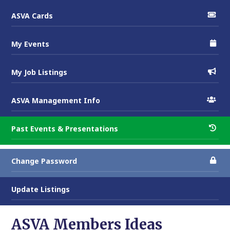
ASVA Cards
My Events
My Job Listings
ASVA Management Info
Past Events & Presentations
Change Password
Update Listings
ASVA Members Ideas