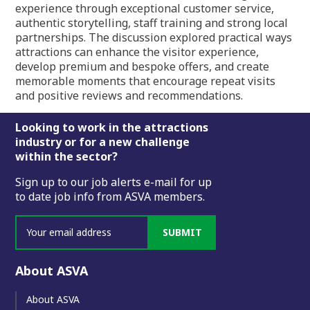
experience through exceptional customer service,
authentic storytelling, staff training and strong local
partnerships. The discussion explored practical ways
attractions can enhance the visitor experience,
develop premium and bespoke offers, and create
memorable moments that encourage repeat visits
and positive reviews and recommendations.
Footer
Looking to work in the attractions
industry or for a new challenge
within the sector?
Sign up to our job alerts e-mail for up
to date job info from ASVA members.
SUBMIT
About ASVA
About ASVA