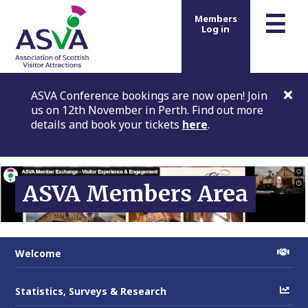
m
☰
Members
Log in
ASVA Conference bookings are now open! Join
us on 12th November in Perth. Find out more
details and book your tickets
here
.
ASVA Members Area
Welcome
Statistics, Surveys & Research