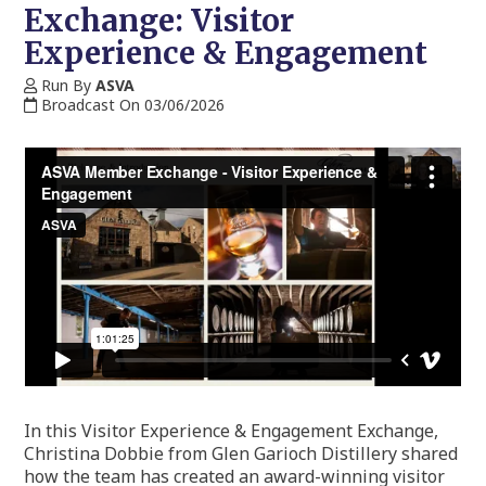
Exchange: Visitor
Experience & Engagement
Run By
ASVA
Broadcast On 03/06/2026
In this Visitor Experience & Engagement Exchange,
Christina Dobbie from Glen Garioch Distillery shared
how the team has created an award-winning visitor