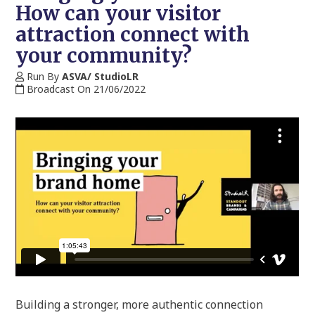
How can your visitor
attraction connect with
your community?
Run By
ASVA/ StudioLR
Broadcast On 21/06/2022
Building a stronger, more authentic connection