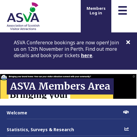
m
☰
Members
Log in
ASVA Conference bookings are now open! Join
us on 12th November in Perth. Find out more
details and book your tickets
here
.
ASVA Members Area
Welcome
Statistics, Surveys & Research