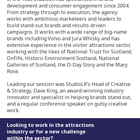
development and consumer engagement since 2004.
From strategy through to execution, the agency
works with ambitious marketeers and leaders to
build stand-out brands and results-driven
campaigns. It works with a wide range of big-name
brands including Volvo and Jura Whisky and has
extensive experience in the visitor attractions sector,
working with the likes of National Trust for Scotland,
OnFife, Historic Environment Scotland, National
Galleries of Scotland, the D-Day Story and the Mary
Rose.
Leading our session was StudioLR’s Head of Creative
& Strategy, Dave King, an award-winning industry
innovator and specialist in helping brands stand out,
and a regular conference speaker on gutsy creative
work.
Footer
Looking to work in the attractions
industry or for a new challenge
within the sector?