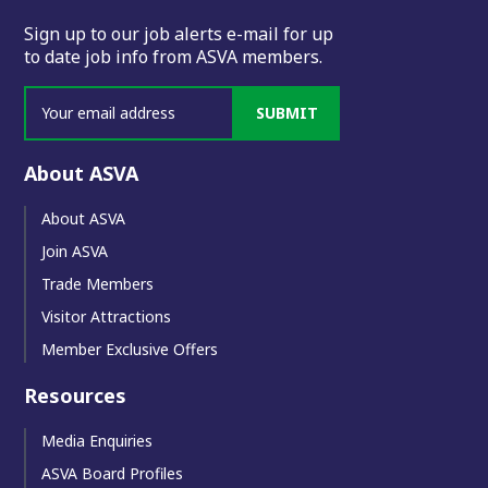
Sign up to our job alerts e-mail for up
to date job info from ASVA members.
SUBMIT
About ASVA
About ASVA
Join ASVA
Trade Members
Visitor Attractions
Member Exclusive Offers
Resources
Media Enquiries
ASVA Board Profiles