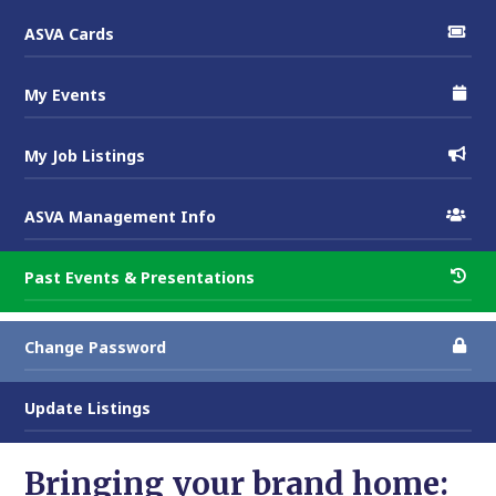
ASVA Cards
My Events
My Job Listings
ASVA Management Info
Past Events & Presentations
Change Password
Update Listings
Bringing your brand home: