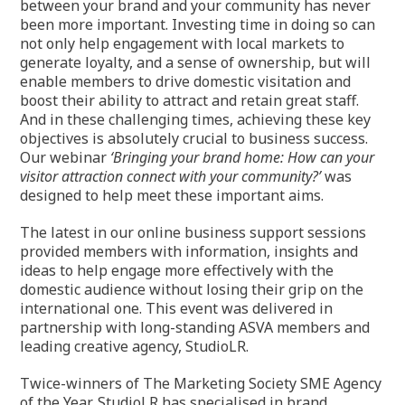
between your brand and your community has never
been more important. Investing time in doing so can
not only help engagement with local markets to
generate loyalty, and a sense of ownership, but will
enable members to drive domestic visitation and
boost their ability to attract and retain great staff.
And in these challenging times, achieving these key
objectives is absolutely crucial to business success.
Our webinar
‘Bringing your brand home: How can your
visitor attraction connect with your community?’
was
designed to help meet these important aims.
The latest in our online business support sessions
provided members with information, insights and
ideas to help engage more effectively with the
domestic audience without losing their grip on the
international one. This event was delivered in
partnership with long-standing ASVA members and
leading creative agency, StudioLR.
Twice-winners of The Marketing Society SME Agency
of the Year, StudioLR has specialised in brand