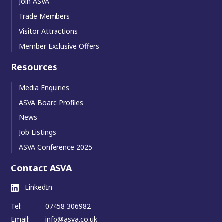
Join ASVA
Trade Members
Visitor Attractions
Member Exclusive Offers
Resources
Media Enquiries
ASVA Board Profiles
News
Job Listings
ASVA Conference 2025
Contact ASVA
LinkedIn
Tel:
07458 306982
Email:
info@asva.co.uk