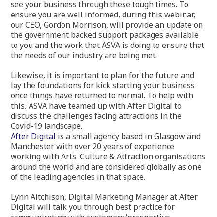
see your business through these tough times. To
ensure you are well informed, during this webinar,
our CEO, Gordon Morrison, will provide an update on
the government backed support packages available
to you and the work that ASVA is doing to ensure that
the needs of our industry are being met.
Likewise, it is important to plan for the future and
lay the foundations for kick starting your business
once things have returned to normal. To help with
this, ASVA have teamed up with After Digital to
discuss the challenges facing attractions in the
Covid-19 landscape.
After Digital
is a small agency based in Glasgow and
Manchester with over 20 years of experience
working with Arts, Culture & Attraction organisations
around the world and are considered globally as one
of the leading agencies in that space.
Lynn Aitchison, Digital Marketing Manager at After
Digital will talk you through best practice for