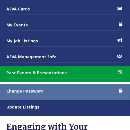
ASVA Cards
My Events
My Job Listings
ASVA Management Info
Past Events & Presentations
Change Password
Update Listings
Engaging with Your