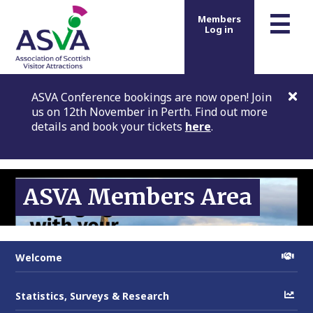
m
☰
Members
Log in
ASVA Conference bookings are now open! Join
us on 12th November in Perth. Find out more
details and book your tickets
here
.
ASVA Members Area
Welcome
Statistics, Surveys & Research