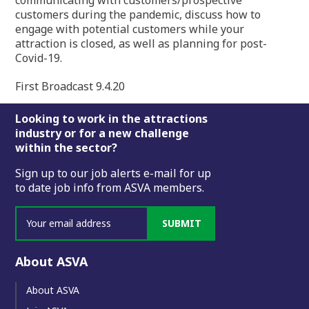
communicating with customers/prospective
customers during the pandemic, discuss how to
engage with potential customers while your
attraction is closed, as well as planning for post-
Covid-19.
First Broadcast 9.4.20
Footer
Looking to work in the attractions
industry or for a new challenge
within the sector?
Sign up to our job alerts e-mail for up
to date job info from ASVA members.
SUBMIT
About ASVA
About ASVA