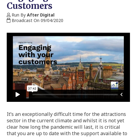
Customers
Run By
After Digital
Broadcast On 09/04/2020
It’s an exceptionally difficult time for the attractions
sector in the current climate and whilst it is not yet
clear how long the pandemic will last, it is critical
that you are up to date with the support available to