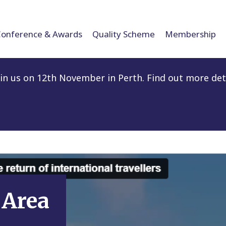
Conference & Awards
Quality Scheme
Membership
n us on 12th November in Perth. Find out more det
Area