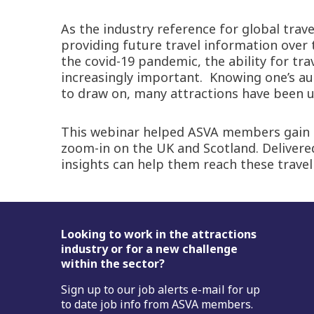
As the industry reference for global trav
providing future travel information over 
the covid-19 pandemic, the ability for tr
increasingly important. Knowing one’s aud
to draw on, many attractions have been un
This webinar helped ASVA members gain a b
zoom-in on the UK and Scotland. Deliver
insights can help them reach these travel
Footer
Looking to work in the attractions
industry or for a new challenge
within the sector?
Sign up to our job alerts e-mail for up
to date job info from ASVA members.