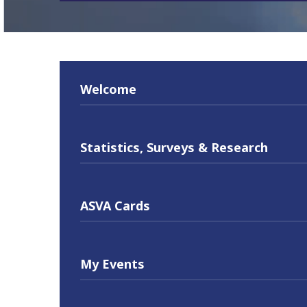
Welcome
Statistics, Surveys & Research
ASVA Cards
My Events