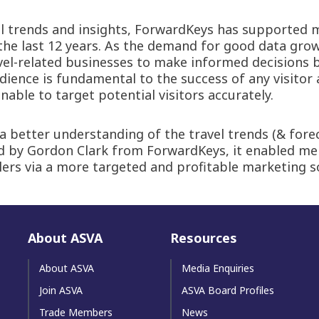
el trends and insights, ForwardKeys has supported m
the last 12 years. As the demand for good data gro
avel-related businesses to make informed decisions 
ience is fundamental to the success of any visitor 
able to target potential visitors accurately.
etter understanding of the travel trends (& forecas
ed by Gordon Clark from ForwardKeys, it enabled 
lers via a more targeted and profitable marketing s
About ASVA
Resources
About ASVA
Media Enquiries
Join ASVA
ASVA Board Profiles
Trade Members
News