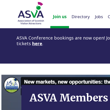
Join us
Directory
Jobs
ASVA Conference bookings are now open! Joi
tickets
here
.
ASVA Members 