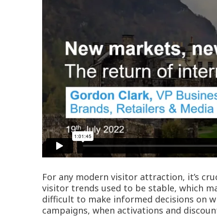
For any modern visitor attraction, it’s c
visitor trends used to be stable, which 
difficult to make informed decisions on w
campaigns, when activations and discount