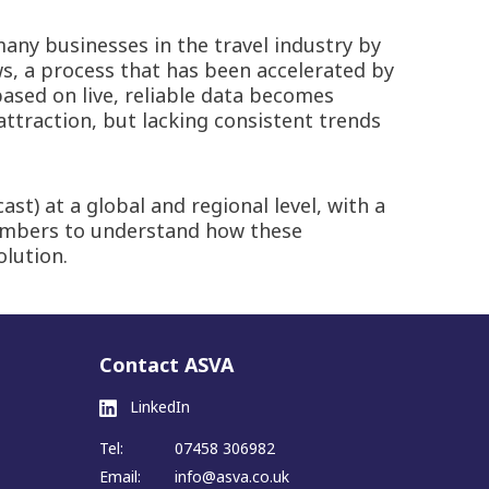
any businesses in the travel industry by
ws, a process that has been accelerated by
based on live, reliable data becomes
attraction, but lacking consistent trends
t) at a global and regional level, with a
members to understand how these
olution.
Contact ASVA
LinkedIn
Tel:
07458 306982
Email:
info@asva.co.uk