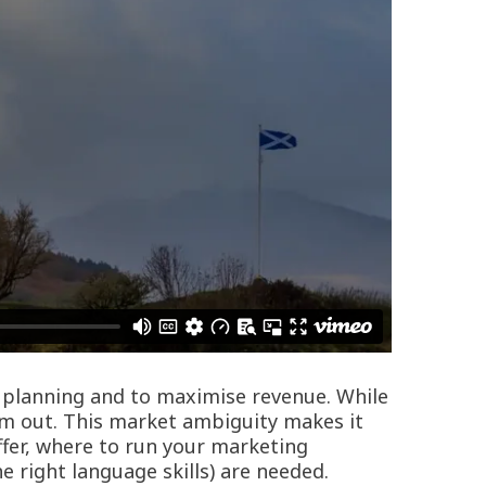
ur planning and to maximise revenue. While
em out. This market ambiguity makes it
ffer, where to run your marketing
right language skills) are needed.