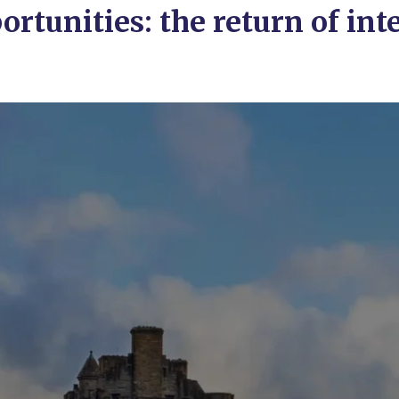
tunities: the return of inte