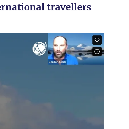
rnational travellers