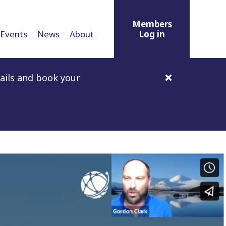
Members
Events
News
About
Log in
ails and book your