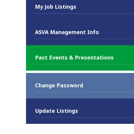
My Job Listings
ASVA Management Info
Past Events & Presentations
Change Password
Update Listings