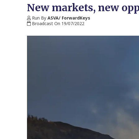
New markets, new oppor
Run By
ASVA/ ForwardKeys
Broadcast On 19/07/2022