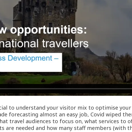
rucial to understand your visitor mix to optimise yo
made forecasting almost an easy job, Covid wiped th
hat travel audiences to focus on, what services to o
s are needed and how many staff members (with the 