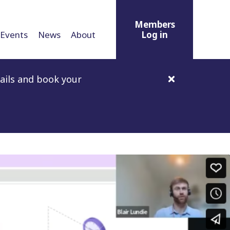
Members
Events
News
About
Log in
ails and book your