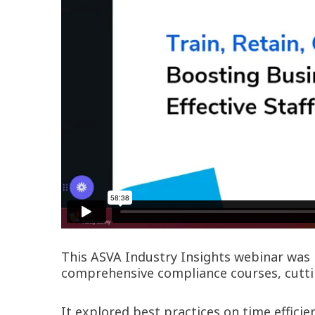
This ASVA Industry Insights webinar was h
comprehensive compliance courses, cuttin
It explored best practices on time effic