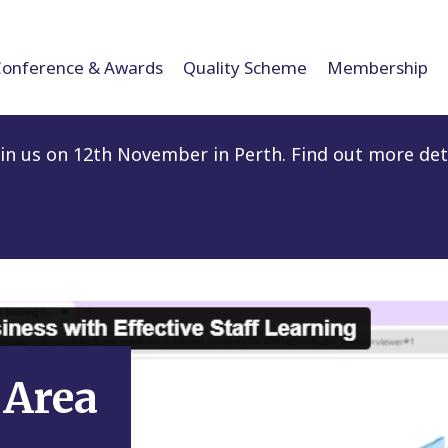
Conference & Awards
Quality Scheme
Membership
n us on 12th November in Perth. Find out more det
Area