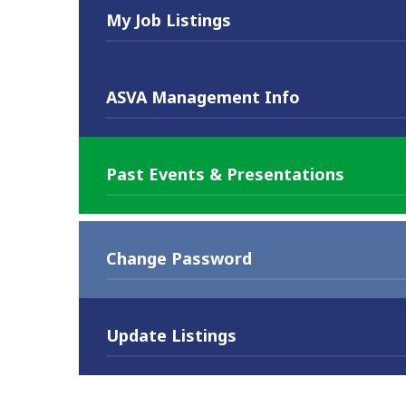
My Job Listings
ASVA Management Info
Past Events & Presentations
Change Password
Update Listings