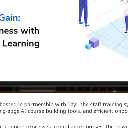
osted in partnership with Tayl, the staff training 
g-edge AI course building tools, and efficient onb
ient training processes, compliance courses, the po