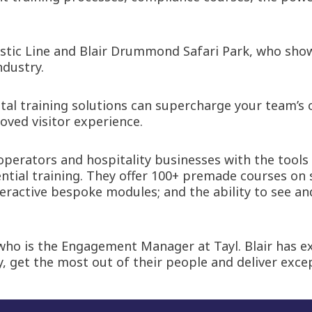
estic Line and Blair Drummond Safari Park, who show
ndustry.
ital training solutions can supercharge your team’s c
oved visitor experience.
 operators and hospitality businesses with the tools
ntial training. They offer 100+ premade courses on 
nteractive bespoke modules; and the ability to see 
who is the Engagement Manager at Tayl. Blair has ex
y, get the most out of their people and deliver exce