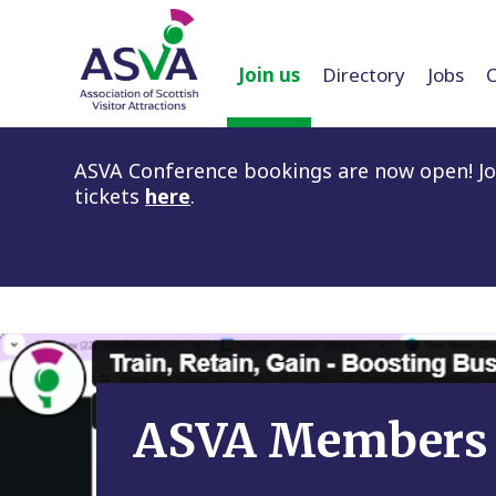
Join us
Directory
Jobs
ASVA Conference bookings are now open! Joi
tickets
here
.
ASVA Members 