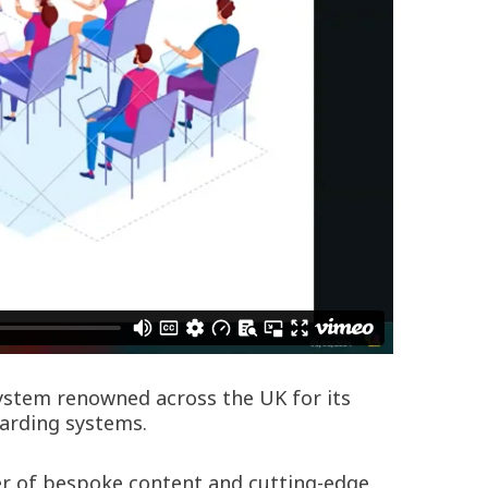
system renowned across the UK for its
oarding systems.
wer of bespoke content and cutting-edge