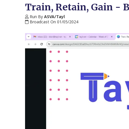
Train, Retain, Gain - 
Run By
ASVA/Tayl
Broadcast On 01/05/2024