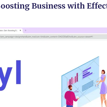
Boosting Business with Effec