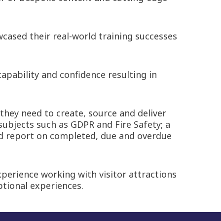
cased their real-world training successes
apability and confidence resulting in
 they need to create, source and deliver
subjects such as GDPR and Fire Safety; a
and report on completed, due and overdue
perience working with visitor attractions
ptional experiences.