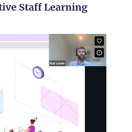
tive Staff Learning