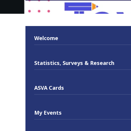
Welcome
Statistics, Surveys & Research
ASVA Cards
My Events