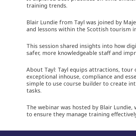
training trends.
Blair Lundie from Tayl was joined by Maj
and lessons within the Scottish tourism i
This session shared insights into how dig
safer, more knowledgeable staff and impr
About Tayl: Tayl equips attractions, tour
exceptional inhouse, compliance and esse
simple to use course builder to create i
tasks.
The webinar was hosted by Blair Lundie, 
to ensure they manage training effectivel