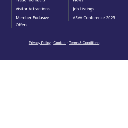
Visitor Attractions
Job Listings
Member Exclusive
ASVA Conference 2025
Offers
Privacy Policy
•
Cookies
•
Terms & Conditions