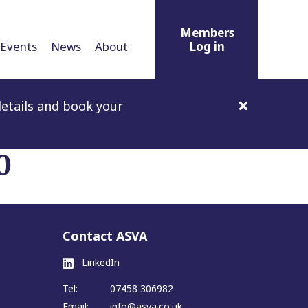
Members
Events
News
About
Log in
etails and book your
0
Contact ASVA
LinkedIn
Tel:
07458 306982
Email:
info@asva.co.uk