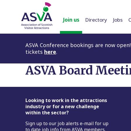
Join us
Directory
Jobs
ASVA Conference bookings are now open! 
tickets
here
.
ASVA Board Meeti
Footer
Looking to work in the attractions
industry or for a new challenge
within the sector?
Sign up to our job alerts e-mail for up
to date job info from ASVA members.