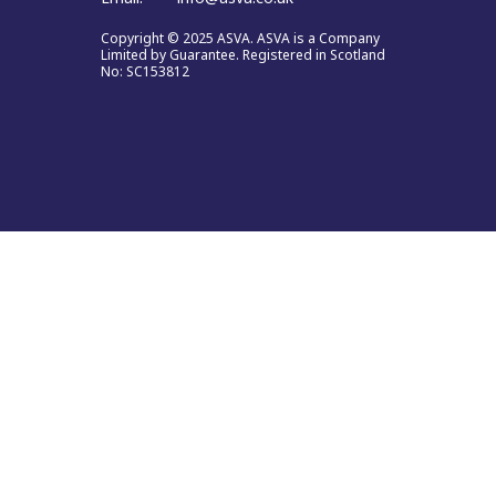
Copyright © 2025 ASVA. ASVA is a Company
Limited by Guarantee. Registered in Scotland
No: SC153812