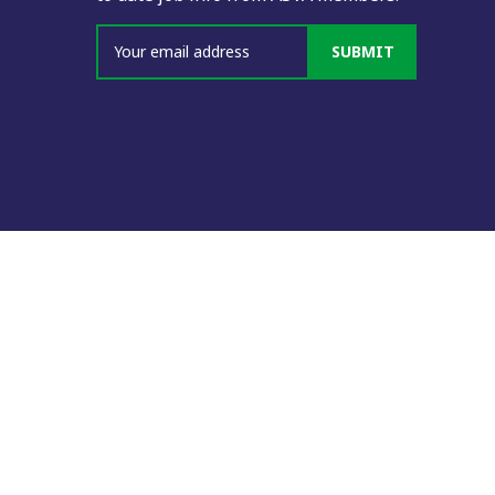
SUBMIT