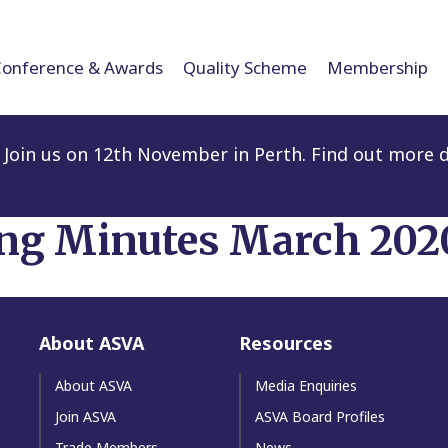
Conference & Awards
Quality Scheme
Membership
Join us on 12th November in Perth. Find out more d
ng Minutes March 202
About ASVA
Resources
About ASVA
Media Enquiries
Join ASVA
ASVA Board Profiles
Trade Members
News