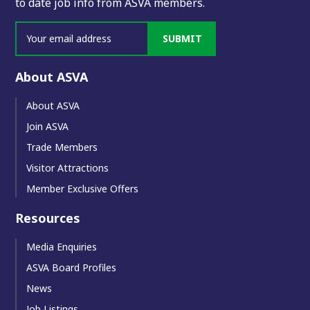
to date job info from ASVA members.
SUBMIT
About ASVA
About ASVA
Join ASVA
Trade Members
Visitor Attractions
Member Exclusive Offers
Resources
Media Enquiries
ASVA Board Profiles
News
Job Listings