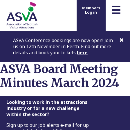
m
☰
Members
Log in
ASVA Conference bookings are now open! Join
us on 12th November in Perth. Find out more
details and book your tickets
here
.
ASVA Board Meeting
Minutes March 2024
Footer
Looking to work in the attractions
industry or for a new challenge
within the sector?
Sign up to our job alerts e-mail for up