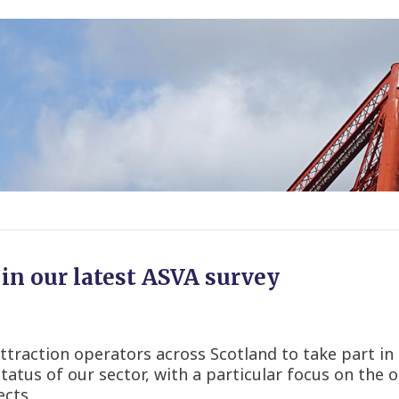
in our latest ASVA survey
ttraction operators across Scotland to take part in ou
tatus of our sector, with a particular focus on th
ects.