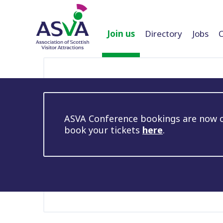
Join us
Directory
Jobs
ASVA Conference bookings are now op
book your tickets
here
.