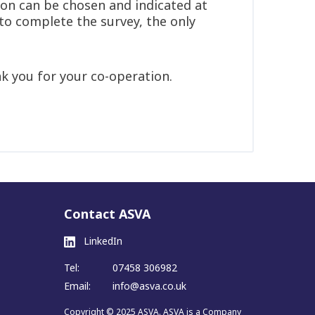
ion can be chosen and indicated at
 to complete the survey, the only
k you for your co-operation.
Contact ASVA
LinkedIn
Tel:
07458 306982
Email:
info@asva.co.uk
Copyright © 2025 ASVA. ASVA is a Company