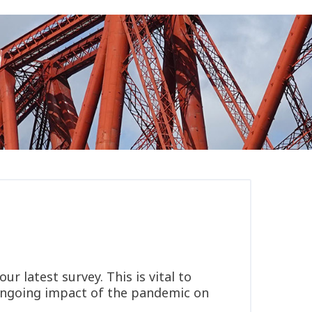
r latest survey. This is vital to
e ongoing impact of the pandemic on