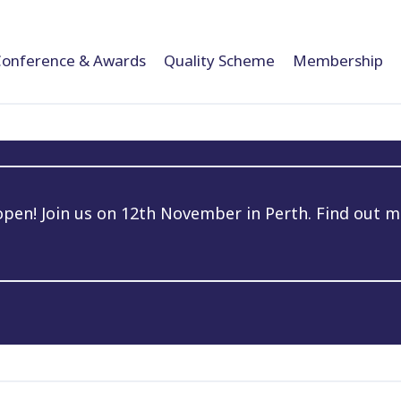
Conference & Awards
Quality Scheme
Membership
en! Join us on 12th November in Perth. Find out m