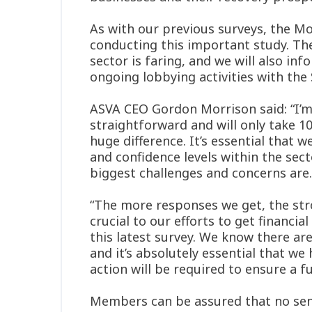
As with our previous surveys, the M
conducting this important study. Th
sector is faring, and we will also in
ongoing lobbying activities with th
ASVA CEO Gordon Morrison said: “I’m a
straightforward and will only take 1
huge difference. It’s essential that
and confidence levels within the sec
biggest challenges and concerns are.
“The more responses we get, the stron
crucial to our efforts to get financi
this latest survey. We know there are
and it’s absolutely essential that w
action will be required to ensure a f
Members can be assured that no sensit