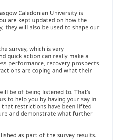
asgow Caledonian University is
 you are kept updated on how the
y, they will also be used to shape our
he survey, which is very
nd quick action can really make a
ness performance, recovery prospects
ractions are coping and what their
ll be of being listened to. That’s
 us to help you by having your say in
that restrictions have been lifted
cture and demonstrate what further
ished as part of the survey results.