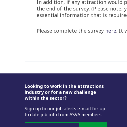
In addition, if any attraction would
the end of the survey. (Please note,
essential information that is require
Please complete the survey
here
. It
Footer
Looking to work in the attractions
industry or for a new challenge
within the sector?
Sign up to our job alerts e-mail for up
to date job info from ASVA members.