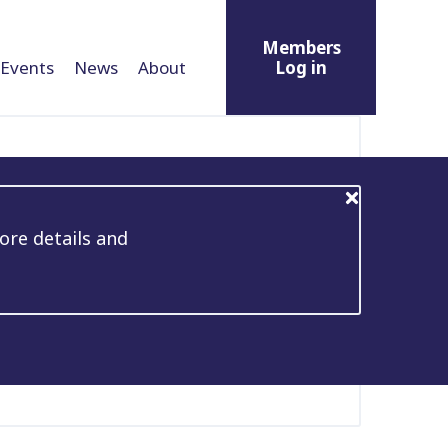
Members
Events
News
About
Log in
ore details and