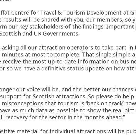
offat Centre for Travel & Tourism Development at Gl
e results will be shared with you, our members, so
form our key stakeholders of the findings. Importantl
e Scottish and UK Governments.
sking all our attraction operators to take part in t
0 minutes at most to complete. That single simple a
 we receive the most up-to-date information on busi
tor so we have a definitive status update on how att
ger our voice will be, and the better our chances wi
al support for Scottish attractions. So please do help
 misconceptions that tourism is ‘back on track’ now 
e have as much data as possible to show the real pi
ull recovery for the sector in the months ahead.”
ive material for individual attractions will be publ