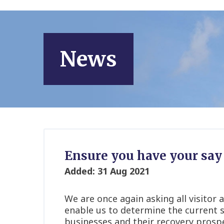
News
Ensure you have your say 
Added: 31 Aug 2021
We are once again asking all visitor a
enable us to determine the current s
businesses and their recovery prosp