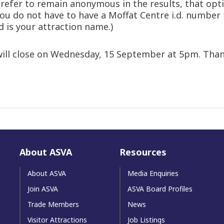
 prefer to remain anonymous in the results, that opt
 you do not have to have a Moffat Centre i.d. number
d is your attraction name.)
 will close on Wednesday, 15 September at 5pm. Than
About ASVA
Resources
About ASVA
Media Enquiries
Join ASVA
ASVA Board Profiles
Trade Members
News
Visitor Attractions
Job Listings