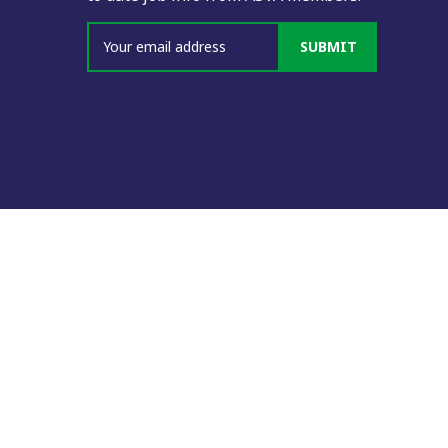
SUBMIT