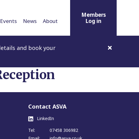
Members
Events
News
About
Log in
etails and book your
eception
Contact ASVA
LinkedIn
Tel:
07458 306982
Email:
info@asva.co.uk