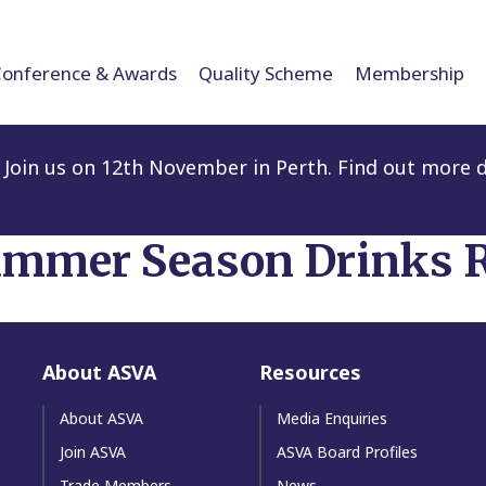
Conference & Awards
Quality Scheme
Membership
Join us on 12th November in Perth. Find out more d
mmer Season Drinks R
About ASVA
Resources
About ASVA
Media Enquiries
Join ASVA
ASVA Board Profiles
Trade Members
News