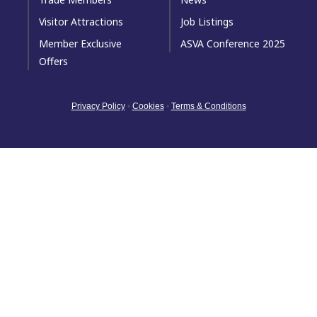
Visitor Attractions
Job Listings
Member Exclusive
ASVA Conference 2025
Offers
Privacy Policy
•
Cookies
•
Terms & Conditions