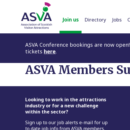
Join us
Directory
Jobs
ASVA Conference bookings are now open! 
tickets
here
.
ASVA Members Su
Footer
Looking to work in the attractions
industry or for a new challenge
within the sector?
Sign up to our job alerts e-mail for up
to date job info from ASVA members.