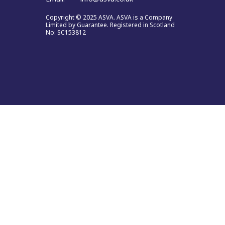
Copyright © 2025 ASVA. ASVA is a Company
Limited by Guarantee. Registered in Scotland
No: SC153812