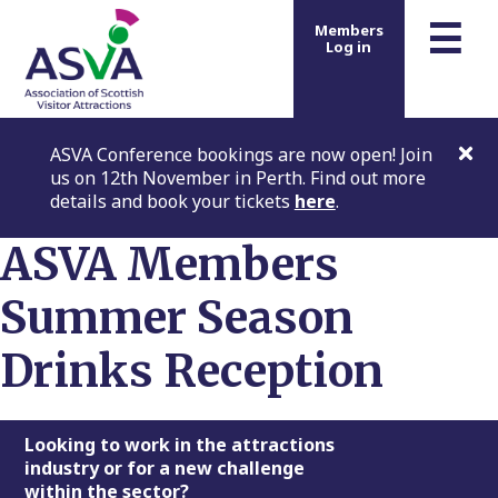
m
☰
Members
Log in
ASVA Conference bookings are now open! Join
us on 12th November in Perth. Find out more
details and book your tickets
here
.
ASVA Members
Summer Season
Drinks Reception
Footer
Looking to work in the attractions
industry or for a new challenge
within the sector?