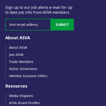
Sign up to our job alerts e-mail for up
to date job info from ASVA members.
SUBMIT
About ASVA
About ASVA
Join ASVA
Trade Members
Visitor Attractions
Member Exclusive Offers
Resources
Media Enquiries
ASVA Board Profiles