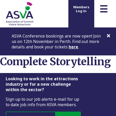
m
☰
Members
Log in
ASVA Conference bookings are now open! Join
us on 12th November in Perth. Find out more
details and book your tickets
here
.
Complete Storytelling
Footer
Looking to work in the attractions
industry or for a new challenge
within the sector?
Sign up to our job alerts e-mail for up
to date job info from ASVA members.