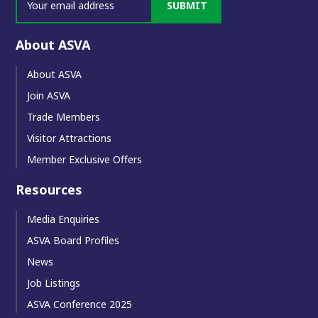
SUBMIT
About ASVA
About ASVA
Join ASVA
Trade Members
Visitor Attractions
Member Exclusive Offers
Resources
Media Enquiries
ASVA Board Profiles
News
Job Listings
ASVA Conference 2025