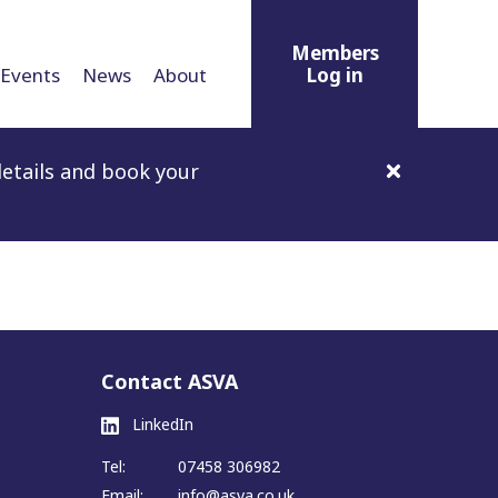
Members
Events
News
About
Log in
etails and book your
Contact ASVA
LinkedIn
Tel:
07458 306982
Email:
info@asva.co.uk