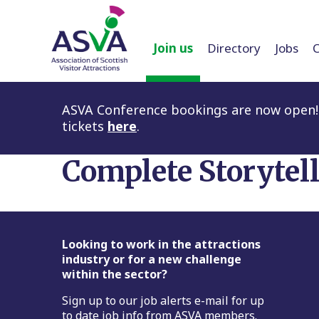
Join us
Directory
Jobs
ASVA Conference bookings are now open! 
tickets
here
.
Complete Storytel
Footer
Looking to work in the attractions
industry or for a new challenge
within the sector?
Sign up to our job alerts e-mail for up
to date job info from ASVA members.