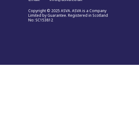
Copyright © 2025 ASVA. ASVA is a Company
Limited by Guarantee. Registered in Scotland
No: SC153812