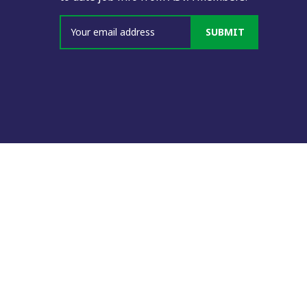
SUBMIT