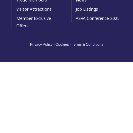
Visitor Attractions
Job Listings
Member Exclusive
ASVA Conference 2025
Offers
Privacy Policy
•
Cookies
•
Terms & Conditions