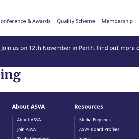
Conference & Awards
Quality Scheme
Membership
Join us on 12th November in Perth. Find out more d
ling
About ASVA
Resources
About ASVA
Media Enquiries
Join ASVA
ASVA Board Profiles
Trade Members
News