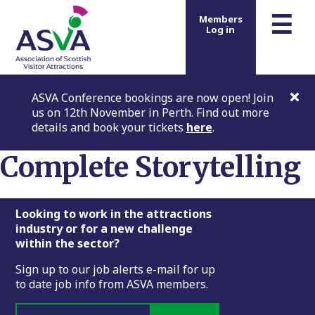
m
☰
Members
Log in
ASVA Conference bookings are now open! Join
us on 12th November in Perth. Find out more
details and book your tickets
here
.
Complete Storytelling
Footer
Looking to work in the attractions
industry or for a new challenge
within the sector?
Sign up to our job alerts e-mail for up
to date job info from ASVA members.