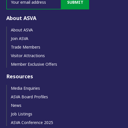
SUBMIT
About ASVA
About ASVA
Join ASVA
Trade Members
Visitor Attractions
Member Exclusive Offers
Resources
Media Enquiries
ASVA Board Profiles
News
Job Listings
ASVA Conference 2025