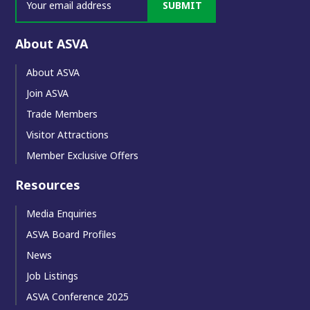
SUBMIT
About ASVA
About ASVA
Join ASVA
Trade Members
Visitor Attractions
Member Exclusive Offers
Resources
Media Enquiries
ASVA Board Profiles
News
Job Listings
ASVA Conference 2025