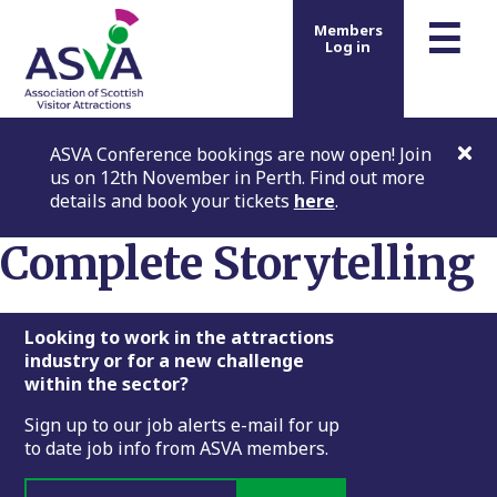
m
☰
Members
Log in
ASVA Conference bookings are now open! Join
us on 12th November in Perth. Find out more
details and book your tickets
here
.
Complete Storytelling
Footer
Looking to work in the attractions
industry or for a new challenge
within the sector?
Sign up to our job alerts e-mail for up
to date job info from ASVA members.