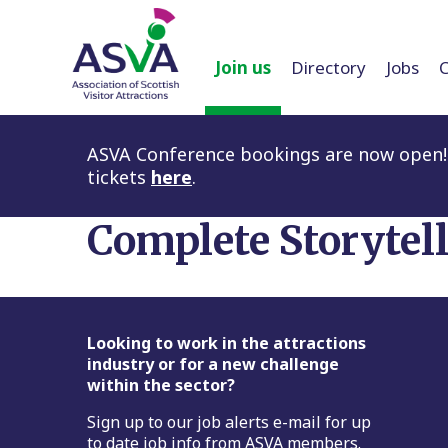
Join us
Directory
Jobs
ASVA Conference bookings are now open! 
tickets
here
.
Complete Storytel
Footer
Looking to work in the attractions
industry or for a new challenge
within the sector?
Sign up to our job alerts e-mail for up
to date job info from ASVA members.