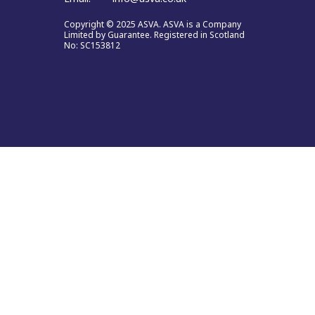
Copyright © 2025 ASVA. ASVA is a Company
Limited by Guarantee. Registered in Scotland
No: SC153812