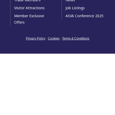
Visitor Attractions
Job Listings
Member Exclusive
ASVA Conference 2025
Offers
Privacy Policy
•
Cookies
•
Terms & Conditions