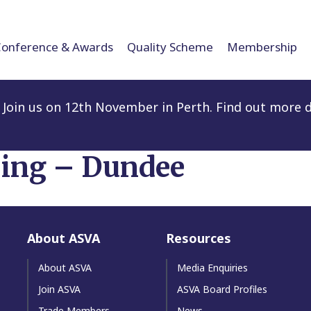
Conference & Awards
Quality Scheme
Membership
Join us on 12th November in Perth. Find out more d
ling – Dundee
About ASVA
Resources
About ASVA
Media Enquiries
Join ASVA
ASVA Board Profiles
Trade Members
News