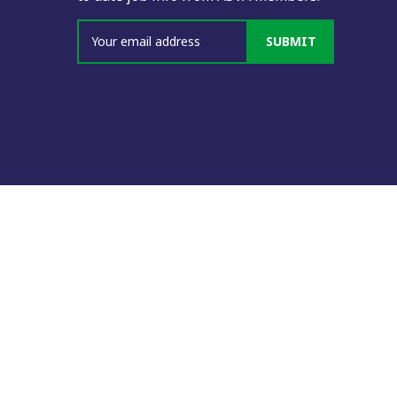
SUBMIT