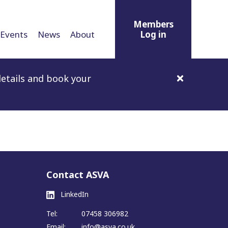
Members
Events
News
About
Log in
etails and book your
Contact ASVA
LinkedIn
Tel:
07458 306982
Email:
info@asva.co.uk