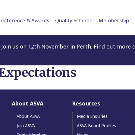
Conference & Awards
Quality Scheme
Membership
Join us on 12th November in Perth. Find out more d
 Expectations
About ASVA
Resources
About ASVA
Media Enquiries
Join ASVA
ASVA Board Profiles
Trade Members
News