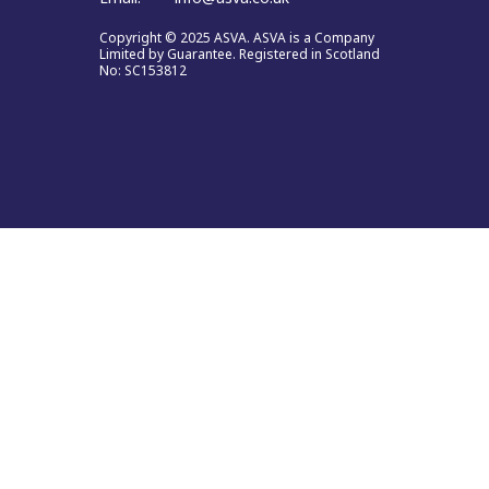
Copyright © 2025 ASVA. ASVA is a Company
Limited by Guarantee. Registered in Scotland
No: SC153812