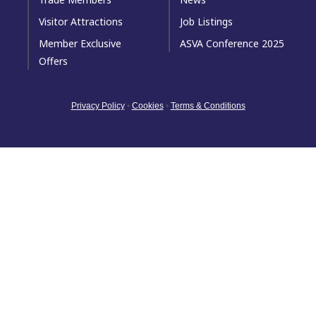
Visitor Attractions
Job Listings
Member Exclusive
ASVA Conference 2025
Offers
Privacy Policy
•
Cookies
•
Terms & Conditions