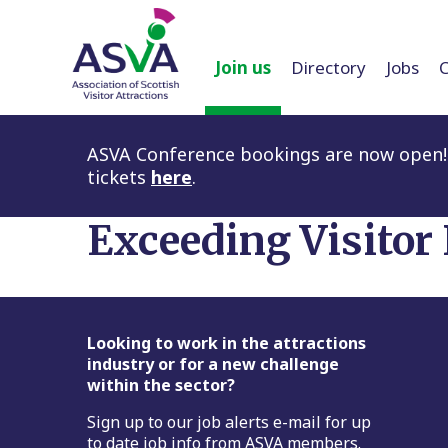
Join us
Directory
Jobs
ASVA Conference bookings are now open! 
tickets
here
.
Exceeding Visitor
Footer
Looking to work in the attractions
industry or for a new challenge
within the sector?
Sign up to our job alerts e-mail for up
to date job info from ASVA members.