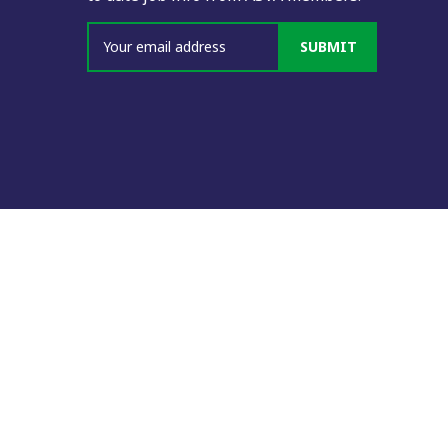
SUBMIT