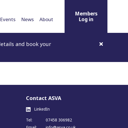
Members
Events
News
About
Log in
etails and book your
Contact ASVA
LinkedIn
Tel:
07458 306982
Email:
info@asva.co.uk