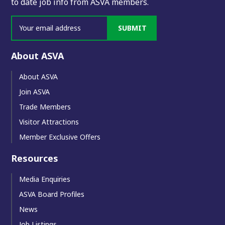
to date job info from ASVA members.
SUBMIT
About ASVA
About ASVA
Join ASVA
Trade Members
Visitor Attractions
Member Exclusive Offers
Resources
Media Enquiries
ASVA Board Profiles
News
Job Listings