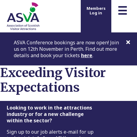
m
☰
Members
Log in
ASVA Conference bookings are now open! Join
us on 12th November in Perth. Find out more
details and book your tickets
here
.
Exceeding Visitor
Expectations
Footer
Looking to work in the attractions
industry or for a new challenge
within the sector?
Sign up to our job alerts e-mail for up