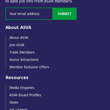
to date job info from ASVA members.
SUBMIT
About ASVA
About ASVA
Join ASVA
Trade Members
Visitor Attractions
Member Exclusive Offers
Resources
Media Enquiries
ASVA Board Profiles
News
Job Listings