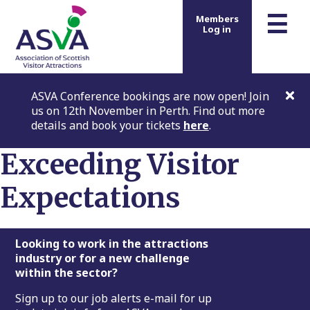
m
☰
Members
Log in
ASVA Conference bookings are now open! Join
us on 12th November in Perth. Find out more
details and book your tickets
here
.
Exceeding Visitor
Expectations
Footer
Looking to work in the attractions
industry or for a new challenge
within the sector?
Sign up to our job alerts e-mail for up