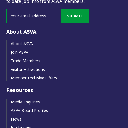
to date job info from ASVA members.
SUBMIT
About ASVA
About ASVA
Join ASVA
Trade Members
Visitor Attractions
Member Exclusive Offers
Resources
Media Enquiries
ASVA Board Profiles
News
Job Listings