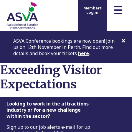
m
☰
Members
Log in
ASVA Conference bookings are now open! Join
us on 12th November in Perth. Find out more
details and book your tickets
here
.
Exceeding Visitor
Expectations
Footer
Looking to work in the attractions
industry or for a new challenge
within the sector?
Sign up to our job alerts e-mail for up