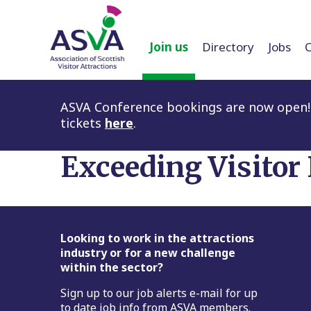
Join us
Directory
Jobs
ASVA Conference bookings are now open! 
tickets
here
.
Exceeding Visitor
Footer
Looking to work in the attractions
industry or for a new challenge
within the sector?
Sign up to our job alerts e-mail for up
to date job info from ASVA members.