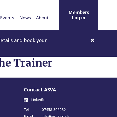
Members
Events
News
About
Log in
etails and book your
he Trainer
Contact ASVA
LinkedIn
Tel:
07458 306982
Email:
info@asva.co.uk