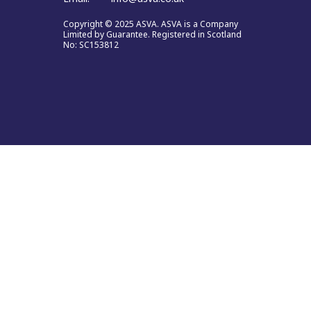
Copyright © 2025 ASVA. ASVA is a Company
Limited by Guarantee. Registered in Scotland
No: SC153812