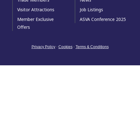
Visitor Attractions
Job Listings
Member Exclusive
ASVA Conference 2025
Offers
Privacy Policy
•
Cookies
•
Terms & Conditions