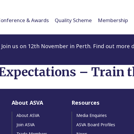
Conference & Awards
Quality Scheme
Membership
Join us on 12th November in Perth. Find out more d
 Expectations – Train t
About ASVA
Resources
About ASVA
Media Enquiries
Join ASVA
ASVA Board Profiles
Trade Members
News