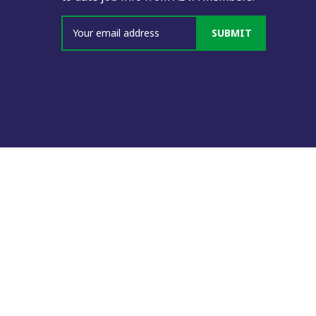
SUBMIT