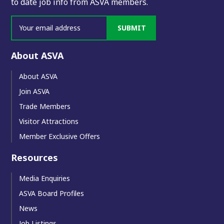
to date job info from ASVA members.
SUBMIT
About ASVA
About ASVA
Join ASVA
Trade Members
Visitor Attractions
Member Exclusive Offers
Resources
Media Enquiries
ASVA Board Profiles
News
Job Listings