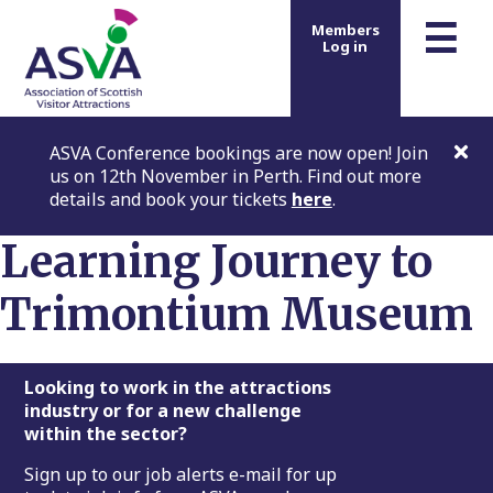
m
☰
Members
Log in
ASVA Conference bookings are now open! Join
us on 12th November in Perth. Find out more
details and book your tickets
here
.
Learning Journey to
Trimontium Museum
Footer
Looking to work in the attractions
industry or for a new challenge
within the sector?
Sign up to our job alerts e-mail for up