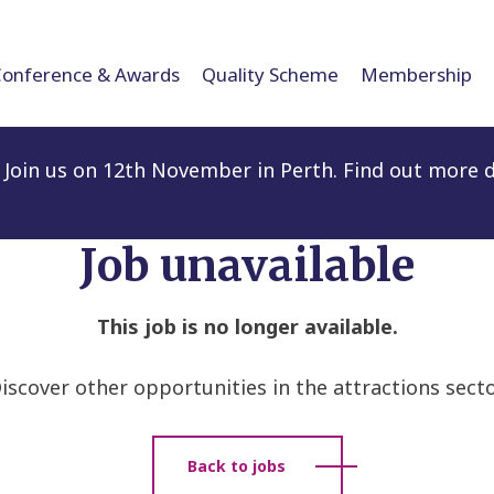
Conference & Awards
Quality Scheme
Membership
Join us on 12th November in Perth. Find out more d
Job unavailable
This job is no longer available.
iscover other opportunities in the attractions secto
Back to jobs