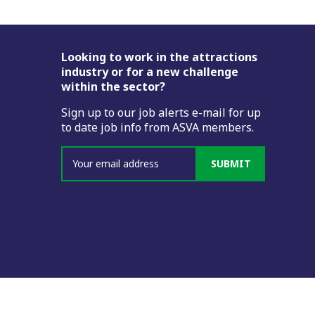
Footer
Looking to work in the attractions
industry or for a new challenge
within the sector?
Sign up to our job alerts e-mail for up
to date job info from ASVA members.
SUBMIT