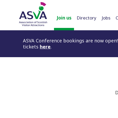
Join us
Directory
Jobs
ASVA Conference bookings are now open! 
tickets
here
.
D