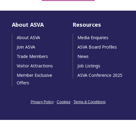
About ASVA
Resources
About ASVA
Media Enquiries
Join ASVA
ASVA Board Profiles
Trade Members
News
Visitor Attractions
Job Listings
Member Exclusive
ASVA Conference 2025
Offers
Privacy Policy
•
Cookies
•
Terms & Conditions