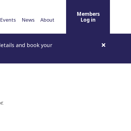
Members
Events
News
About
Log in
etails and book your
r.