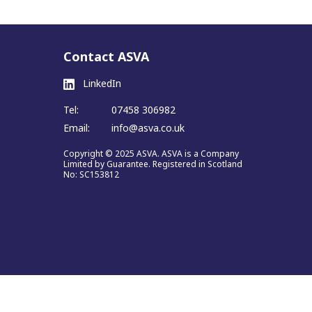
Contact ASVA
LinkedIn
Tel:
07458 306982
Email:
info@asva.co.uk
Copyright © 2025 ASVA. ASVA is a Company
Limited by Guarantee. Registered in Scotland
No: SC153812