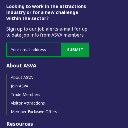
Footer
Looking to work in the attractions
industry or for a new challenge
within the sector?
Sign up to our job alerts e-mail for up
to date job info from ASVA members.
SUBMIT
About ASVA
About ASVA
Join ASVA
Trade Members
Visitor Attractions
Member Exclusive Offers
Resources