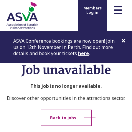
m
☰
Members
Log in
ASVA Conference bookings are now open! Join
us on 12th November in Perth. Find out more
details and book your tickets
here
.
Job unavailable
This job is no longer available.
Discover other opportunities in the attractions sector.
Back to jobs