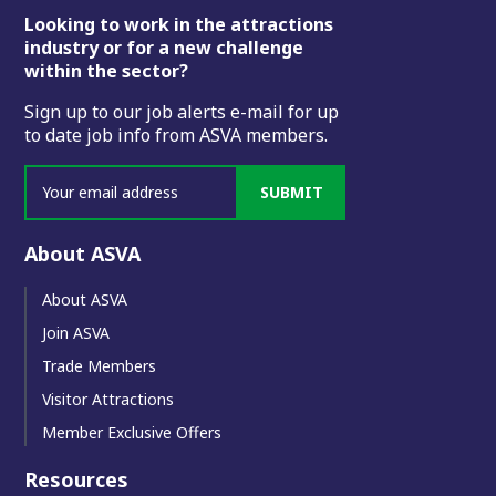
Footer
Looking to work in the attractions
industry or for a new challenge
within the sector?
Sign up to our job alerts e-mail for up
to date job info from ASVA members.
SUBMIT
About ASVA
About ASVA
Join ASVA
Trade Members
Visitor Attractions
Member Exclusive Offers
Resources