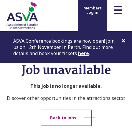
m
☰
Members
Log in
ASVA Conference bookings are now open! Join
us on 12th November in Perth. Find out more
details and book your tickets
here
.
Job unavailable
This job is no longer available.
Discover other opportunities in the attractions sector.
Back to jobs