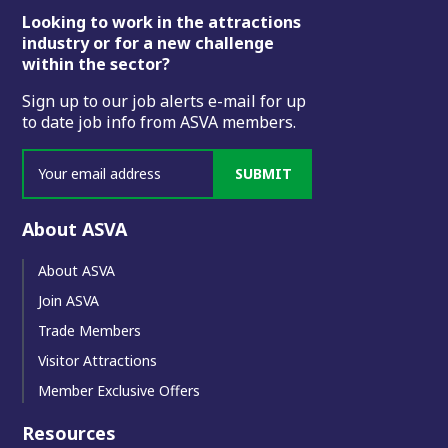
Footer
Looking to work in the attractions
industry or for a new challenge
within the sector?
Sign up to our job alerts e-mail for up
to date job info from ASVA members.
SUBMIT
About ASVA
About ASVA
Join ASVA
Trade Members
Visitor Attractions
Member Exclusive Offers
Resources