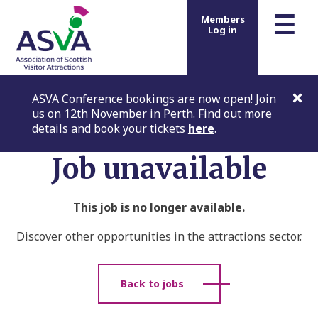
m
☰
Members
Log in
ASVA Conference bookings are now open! Join
us on 12th November in Perth. Find out more
details and book your tickets
here
.
Job unavailable
This job is no longer available.
Discover other opportunities in the attractions sector.
Back to jobs