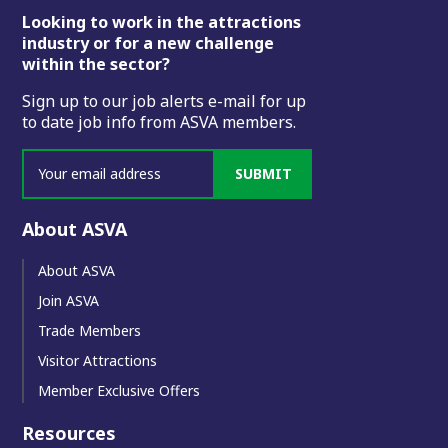
Footer
Looking to work in the attractions
industry or for a new challenge
within the sector?
Sign up to our job alerts e-mail for up
to date job info from ASVA members.
SUBMIT
About ASVA
About ASVA
Join ASVA
Trade Members
Visitor Attractions
Member Exclusive Offers
Resources