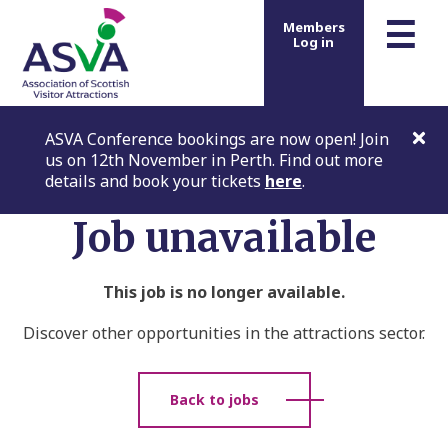
m
☰
Members
Log in
ASVA Conference bookings are now open! Join
us on 12th November in Perth. Find out more
details and book your tickets
here
.
Job unavailable
This job is no longer available.
Discover other opportunities in the attractions sector.
Back to jobs