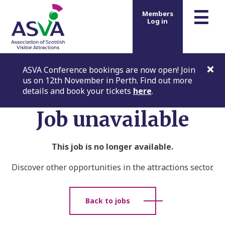
m
☰
Members
Log in
ASVA Conference bookings are now open! Join
us on 12th November in Perth. Find out more
details and book your tickets
here
.
Job unavailable
This job is no longer available.
Discover other opportunities in the attractions sector.
Back to jobs