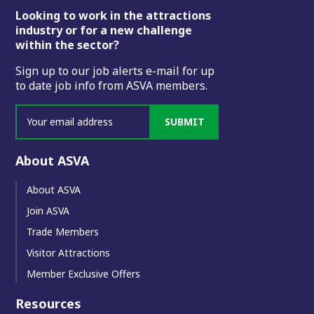
Footer
Looking to work in the attractions
industry or for a new challenge
within the sector?
Sign up to our job alerts e-mail for up
to date job info from ASVA members.
SUBMIT
About ASVA
About ASVA
Join ASVA
Trade Members
Visitor Attractions
Member Exclusive Offers
Resources