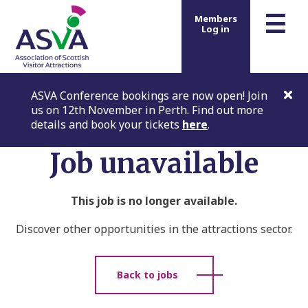
m
☰
Members
Log in
ASVA Conference bookings are now open! Join
us on 12th November in Perth. Find out more
details and book your tickets
here
.
Job unavailable
This job is no longer available.
Discover other opportunities in the attractions sector.
Back to jobs