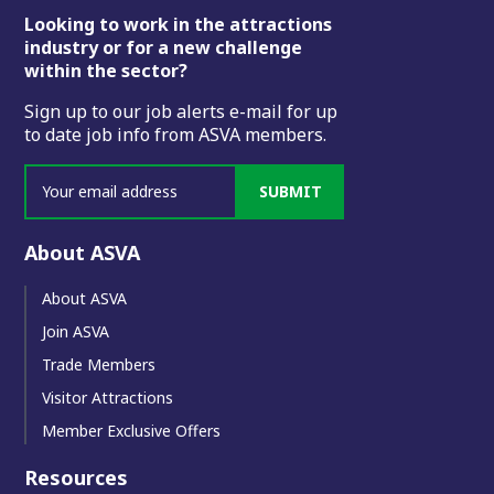
Footer
Looking to work in the attractions
industry or for a new challenge
within the sector?
Sign up to our job alerts e-mail for up
to date job info from ASVA members.
SUBMIT
About ASVA
About ASVA
Join ASVA
Trade Members
Visitor Attractions
Member Exclusive Offers
Resources