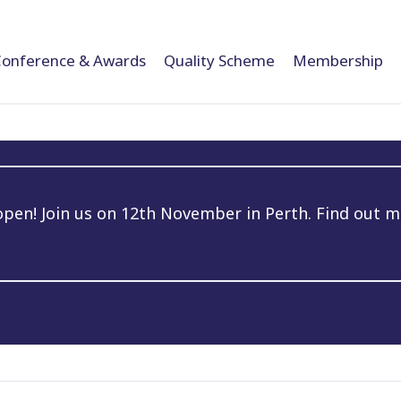
Conference & Awards
Quality Scheme
Membership
en! Join us on 12th November in Perth. Find out m