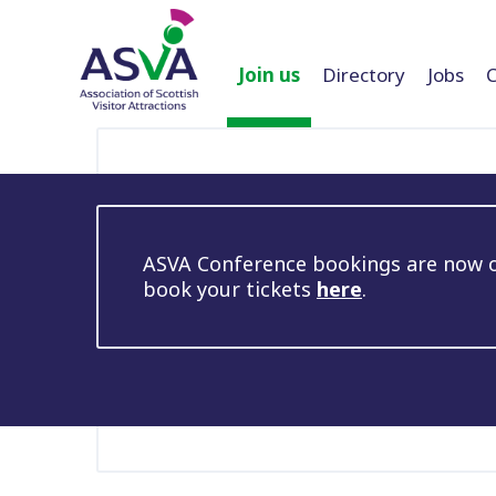
Join us
Directory
Jobs
ASVA Conference bookings are now op
book your tickets
here
.