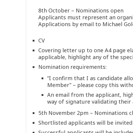
8th October – Nominations open
Applicants must represent an organ
Applications by email to Michael Go
CV
Covering letter up to one A4 page e
applicable, highlight any of the spe
Nomination requirements:
“I confirm that I as candidate a
Member” – please copy this with
An email from the applicant, hig
way of signature validating their
5th November 2pm – Nominations c
Shortlisted applicants will be invite
Successful applicants will be includ