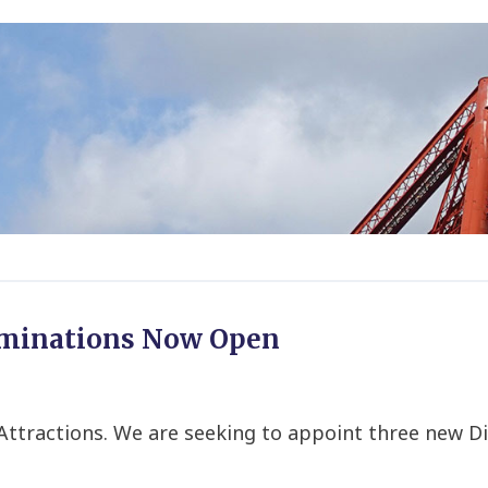
ominations Now Open
sh Attractions. We are seeking to appoint three ne