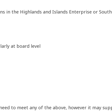
ns in the Highlands and Islands Enterprise or South
larly at board level
 need to meet any of the above, however it may sup