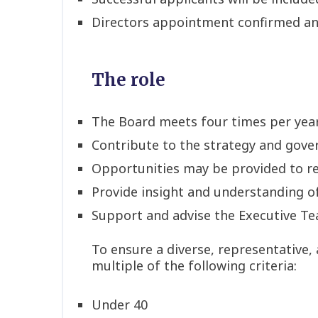
Directors appointment confirmed a
The role
The Board meets four times per yea
Contribute to the strategy and gove
Opportunities may be provided to re
Provide insight and understanding of
Support and advise the Executive Tea
To ensure a diverse, representative,
multiple of the following criteria:
Under 40