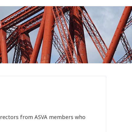
w Directors from ASVA members who