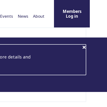
Members
Events
News
About
Log in
ore details and