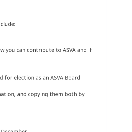
clude:
w you can contribute to ASVA and if
d for election as an ASVA Board
nation, and copying them both by
of December