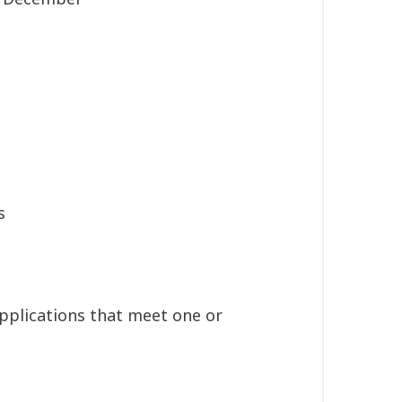
s
applications that meet one or