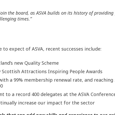
 join the board, as ASVA builds on its history of providi
llenging times.”
e to expect of ASVA, recent successes include:
tland’s new Quality Scheme
 Scottish Attractions Inspiring People Awards
with a 99% membership renewal rate, and reaching 5
00
t to a record 400 delegates at the ASVA Conferenc
inually increase our impact for the sector
als that can add new skills and experience to our e