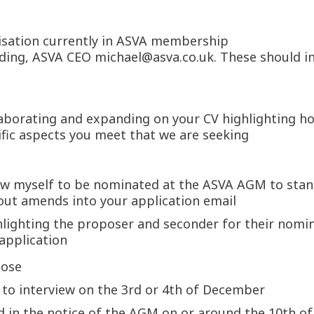
isation currently in ASVA membership
lding, ASVA CEO michael@asva.co.uk. These should in
laborating and expanding on your CV highlighting ho
cific aspects you meet that we are seeking
llow myself to be nominated at the ASVA AGM to stan
out amends into your application email
hlighting the proposer and seconder for their nomi
 application
lose
d to interview on the 3rd or 4th of December
ed in the notice of the AGM on or around the 10th 