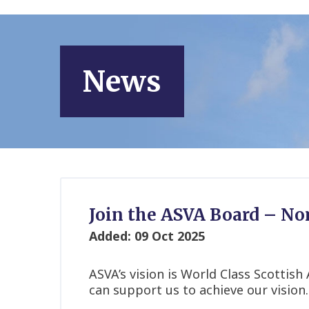
News
Join the ASVA Board – N
Added: 09 Oct 2025
ASVA’s vision is World Class Scotti
can support us to achieve our vision.