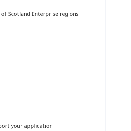
 of Scotland Enterprise regions
port your application