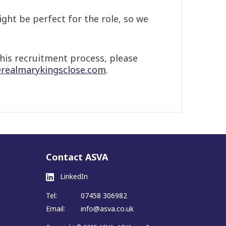
ght be perfect for the role, so we
his recruitment process, please
realmarykingsclose.com
.
Contact ASVA
LinkedIn
Tel:
07458 306982
Email:
info@asva.co.uk