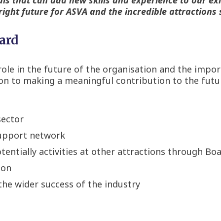
right future for ASVA and the incredible attractions 
oard
t role in the future of the organisation and the imp
tion to making a meaningful contribution to the futu
sector
support network
entially activities at other attractions through B
ion
the wider success of the industry