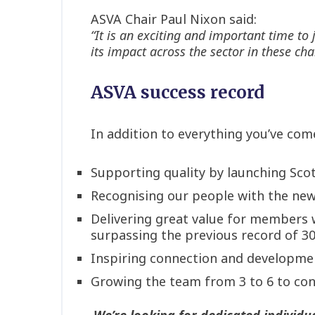
ASVA Chair Paul Nixon said:
“It is an exciting and important time to
its impact across the sector in these cha
ASVA success record
In addition to everything you’ve com
Supporting quality by launching Sco
Recognising our people with the new
Delivering great value for members 
surpassing the previous record of 3
Inspiring connection and developmen
Growing the team from 3 to 6 to cont
We’re looking for dedicated individu