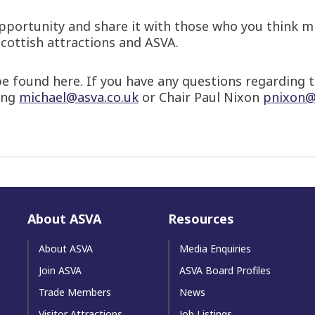
portunity and share it with those who you think mi
Scottish attractions and ASVA.
e found here. If you have any questions regarding t
ing
michael@asva.co.uk
or Chair Paul Nixon
pnixon@
About ASVA
Resources
About ASVA
Media Enquiries
Join ASVA
ASVA Board Profiles
Trade Members
News
Visitor Attractions
Job Listings