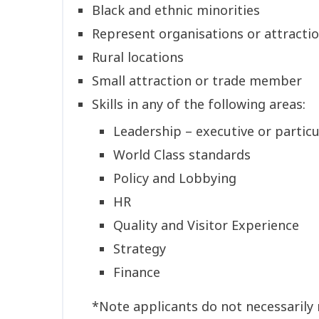
Black and ethnic minorities
Represent organisations or attractio
Rural locations
Small attraction or trade member
Skills in any of the following areas:
Leadership – executive or particu
World Class standards
Policy and Lobbying
HR
Quality and Visitor Experience
Strategy
Finance
*Note applicants do not necessarily