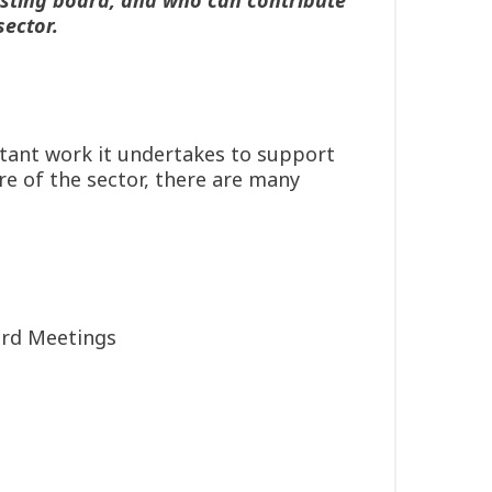
sector.
ortant work it undertakes to support
re of the sector, there are many
oard Meetings