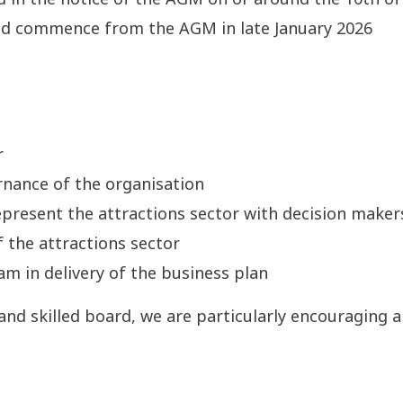
nd commence from the AGM in late January 2026
r
rnance of the organisation
present the attractions sector with decision maker
 the attractions sector
m in delivery of the business plan
 and skilled board, we are particularly encouraging 