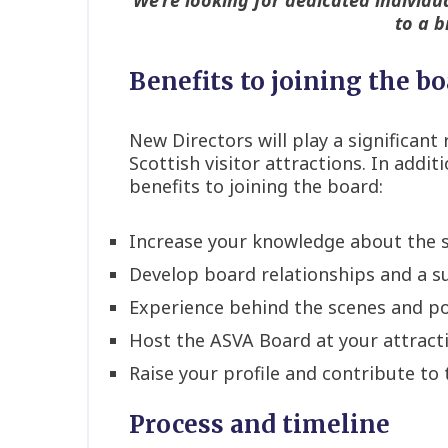
to a b
Benefits to joining the b
New Directors will play a significan
Scottish visitor attractions. In addi
benefits to joining the board:
Increase your knowledge about the 
Develop board relationships and a 
Experience behind the scenes and pot
Host the ASVA Board at your attract
Raise your profile and contribute to 
Process and timeline