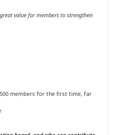
ng great value for members to strengthen
00 members for the first time, far
e
xisting board, and who can contribute