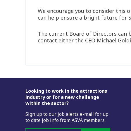
We encourage you to consider this op
can help ensure a bright future for 
The current Board of Directors can b
contact either the CEO Michael Gold
Footer
Looking to work in the attractions
industry or for a new challenge
within the sector?
Sign up to our job alerts e-mail for up
to date job info from ASVA members.