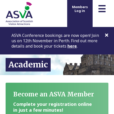
m
☰
Members
Log in
ASVA Conference bookings are now open! Join
us on 12th November in Perth. Find out more
details and book your tickets
here
.
Academic
Become an ASVA Member
Complete your registration online
in just a few minutes!