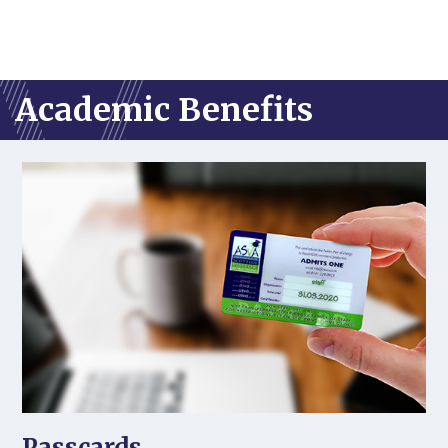
Academic Benefits
Passcards