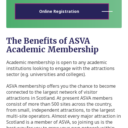
Online Registration
The Benefits of ASVA
Academic Membership
Academic membership is open to any academic
institutions looking to engage with the attractions
sector (e.g. universities and colleges).
ASVA membership offers you the chance to become
connected to the largest network of visitor
attractions in Scotland. At present ASVA members
consist of more than 500 sites across the country,
from small, independent attractions, to the largest
multi-site operators. Almost every major attraction in
Scotland is a member of ASVA, so joining us is the
best way for you to grow your own network within