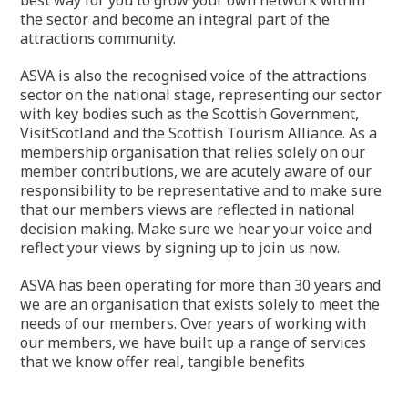
the sector and become an integral part of the
attractions community.
ASVA is also the recognised voice of the attractions
sector on the national stage, representing our sector
with key bodies such as the Scottish Government,
VisitScotland and the Scottish Tourism Alliance. As a
membership organisation that relies solely on our
member contributions, we are acutely aware of our
responsibility to be representative and to make sure
that our members views are reflected in national
decision making. Make sure we hear your voice and
reflect your views by signing up to join us now.
ASVA has been operating for more than 30 years and
we are an organisation that exists solely to meet the
needs of our members. Over years of working with
our members, we have built up a range of services
that we know offer real, tangible benefits