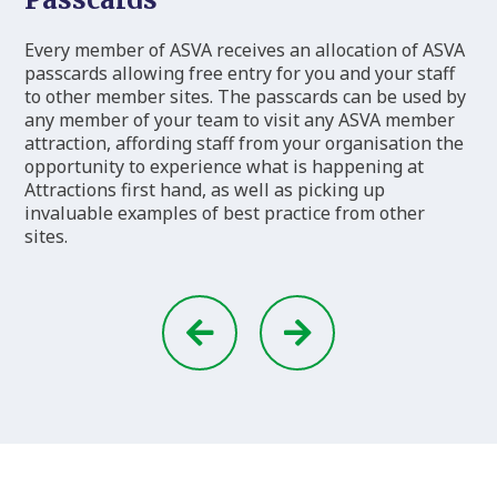
Every member of ASVA receives an allocation of ASVA
passcards allowing free entry for you and your staff
to other member sites. The passcards can be used by
any member of your team to visit any ASVA member
attraction, affording staff from your organisation the
opportunity to experience what is happening at
Attractions first hand, as well as picking up
invaluable examples of best practice from other
sites.