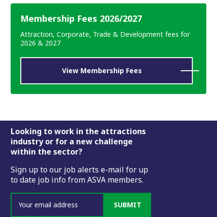
Membership Fees 2026/2027
Attraction, Corporate, Trade & Development fees for
2026 & 2027
View Membership Fees
Footer
Looking to work in the attractions
industry or for a new challenge
within the sector?
Sign up to our job alerts e-mail for up
to date job info from ASVA members.
SUBMIT