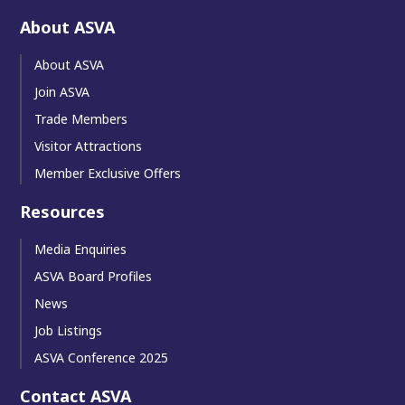
About ASVA
About ASVA
Join ASVA
Trade Members
Visitor Attractions
Member Exclusive Offers
Resources
Media Enquiries
ASVA Board Profiles
News
Job Listings
ASVA Conference 2025
Contact ASVA