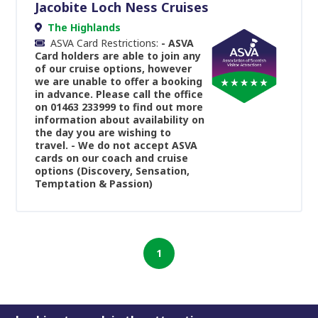
Jacobite Loch Ness Cruises
The Highlands
ASVA Card Restrictions:
- ASVA
Card holders are able to join any
of our cruise options, however
we are unable to offer a booking
in advance. Please call the office
on 01463 233999 to find out more
information about availability on
the day you are wishing to
travel. - We do not accept ASVA
cards on our coach and cruise
options (Discovery, Sensation,
Temptation & Passion)
1