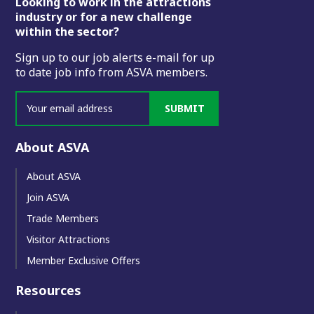
Footer
Looking to work in the attractions
industry or for a new challenge
within the sector?
Sign up to our job alerts e-mail for up
to date job info from ASVA members.
SUBMIT
About ASVA
About ASVA
Join ASVA
Trade Members
Visitor Attractions
Member Exclusive Offers
Resources