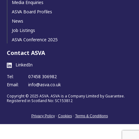
Media Enquiries
ASVA Board Profiles
News
Job Listings
ASVA Conference 2025
Contact ASVA
LinkedIn
Tel:
07458 306982
Email:
info@asva.co.uk
Copyright © 2025 ASVA. ASVA is a Company Limited by Guarantee.
Registered in Scotland No: SC153812
Privacy Policy
•
Cookies
•
Terms & Conditions