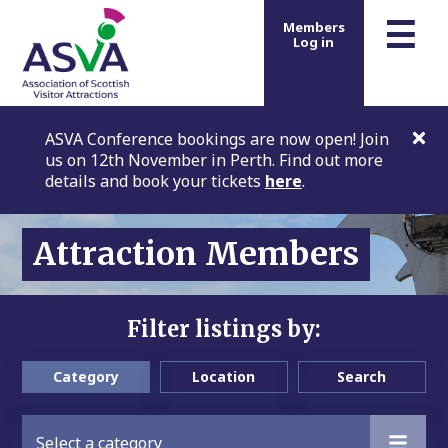
m
☰
Members
Log in
ASVA Conference bookings are now open! Join
us on 12th November in Perth. Find out more
details and book your tickets
here
.
Attraction Members
Filter listings by:
Category
Location
Search
Select a category