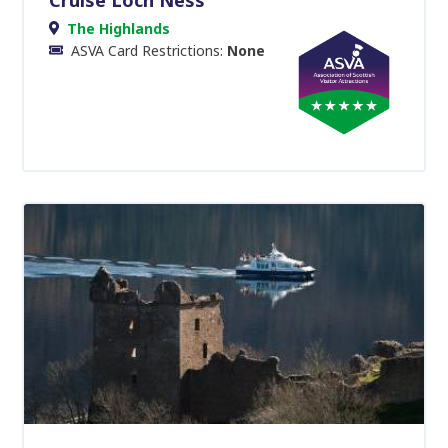
The Highlands
ASVA Card Restrictions:
None