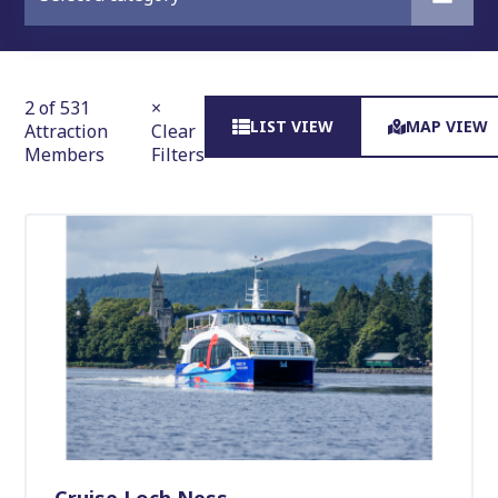
2 of 531
×
LIST VIEW
MAP VIEW
Attraction
Clear
Members
Filters
Cruise Loch Ness