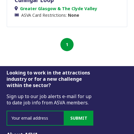
Greater Glasgow & The Clyde Valley
ASVA Card Restrictions:
None
1
Footer
Looking to work in the attractions
industry or for a new challenge
within the sector?
Sign up to our job alerts e-mail for up
to date job info from ASVA members.
SUBMIT