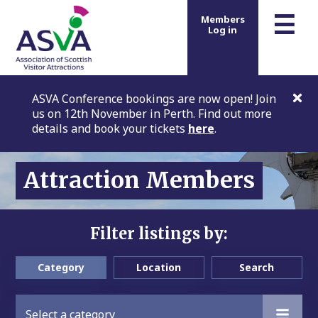
m
☰
Members
Log in
ASVA Conference bookings are now open! Join
us on 12th November in Perth. Find out more
details and book your tickets
here
.
Attraction Members
Filter listings by:
Category
Location
Search
Select a category