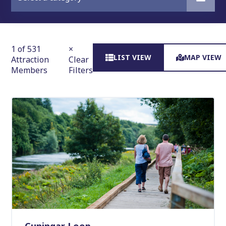
1 of 531
×
LIST VIEW
MAP VIEW
Attraction
Clear
Members
Filters
Cuningar Loop