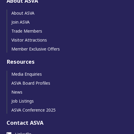
About ASVA
About ASVA
Join ASVA
Trade Members
Visitor Attractions
Member Exclusive Offers
Resources
Media Enquiries
ASVA Board Profiles
News
Job Listings
ASVA Conference 2025
Contact ASVA