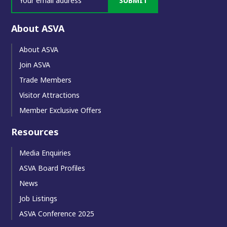
SUBMIT
About ASVA
About ASVA
Join ASVA
Trade Members
Visitor Attractions
Member Exclusive Offers
Resources
Media Enquiries
ASVA Board Profiles
News
Job Listings
ASVA Conference 2025