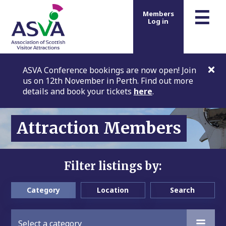
m
☰
Members
Log in
ASVA Conference bookings are now open! Join
us on 12th November in Perth. Find out more
details and book your tickets
here
.
Attraction Members
Filter listings by:
Category
Location
Search
Select a category