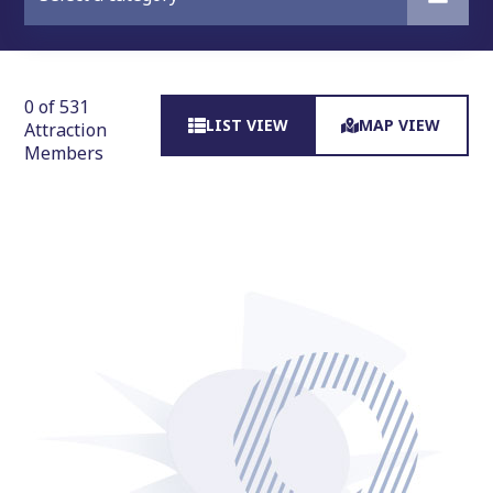
0 of 531
LIST VIEW
MAP VIEW
Attraction
Members