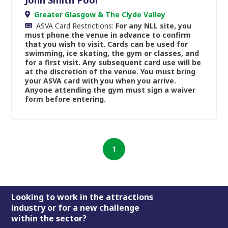
Greater Glasgow & The Clyde Valley
ASVA Card Restrictions:
For any NLL site, you
must phone the venue in advance to confirm
that you wish to visit. Cards can be used for
swimming, ice skating, the gym or classes, and
for a first visit. Any subsequent card use will be
at the discretion of the venue. You must bring
your ASVA card with you when you arrive.
Anyone attending the gym must sign a waiver
form before entering.
1
Footer
Looking to work in the attractions
industry or for a new challenge
within the sector?