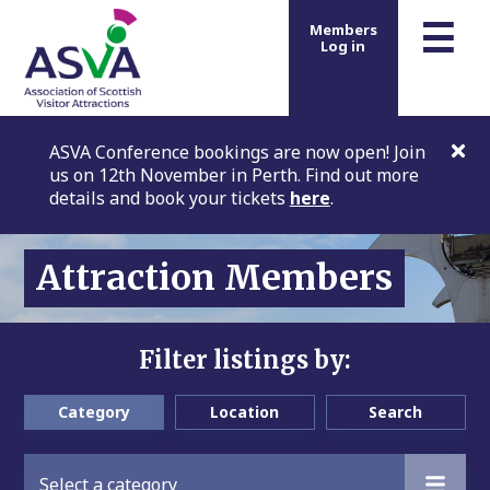
m
☰
Members
Log in
ASVA Conference bookings are now open! Join
us on 12th November in Perth. Find out more
details and book your tickets
here
.
Attraction Members
Filter listings by:
Category
Location
Search
Select a category