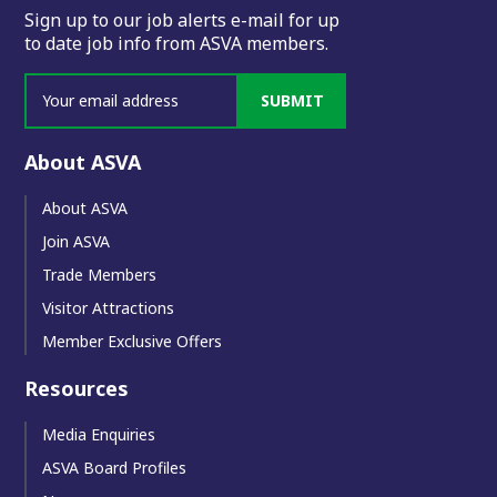
Sign up to our job alerts e-mail for up
to date job info from ASVA members.
SUBMIT
About ASVA
About ASVA
Join ASVA
Trade Members
Visitor Attractions
Member Exclusive Offers
Resources
Media Enquiries
ASVA Board Profiles