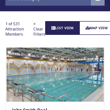
1 of 531
×
LIST VIEW
MAP VIEW
Attraction
Clear
Members
Filters
John Smith Pool